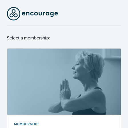
Select a membership:
MEMBERSHIP