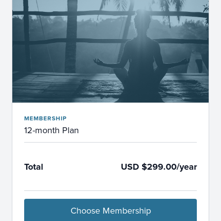
MEMBERSHIP
12-month Plan
Total
USD $299.00/year
Choose Membership