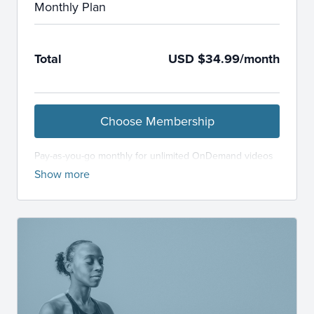
Monthly Plan
Total
USD $34.99/month
Choose Membership
Pay-as-you-go monthly for unlimited OnDemand videos
and LiveStream classes