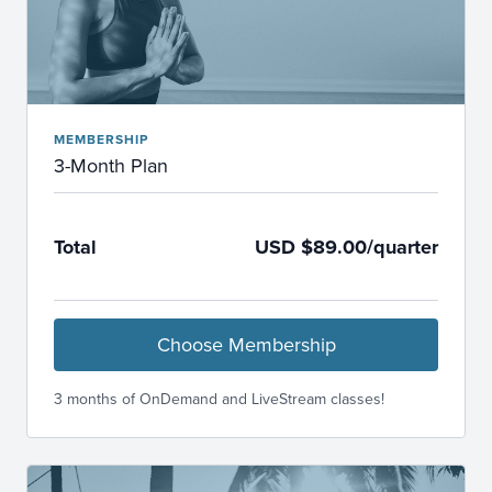
MEMBERSHIP
3-Month Plan
Total
USD $89.00/quarter
Choose Membership
3 months of OnDemand and LiveStream classes!