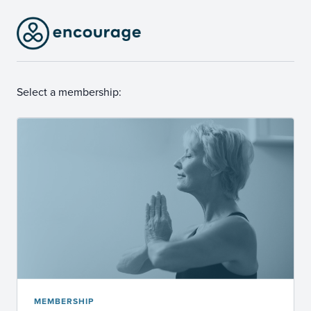
Select a membership:
MEMBERSHIP