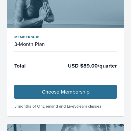
MEMBERSHIP
3-Month Plan
Total
USD $89.00/quarter
Choose Membership
3 months of OnDemand and LiveStream classes!