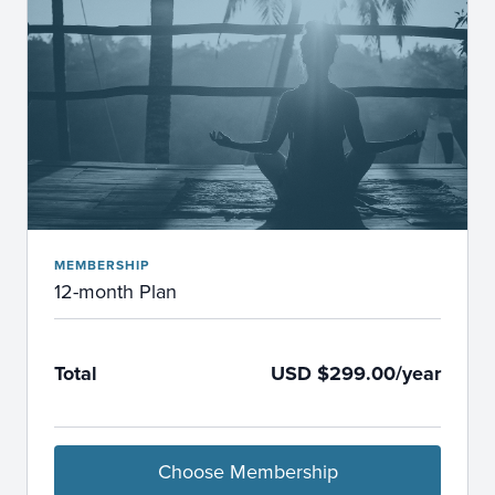
MEMBERSHIP
12-month Plan
Total
USD $299.00/year
Choose Membership