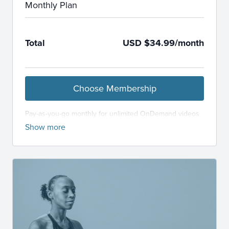
Monthly Plan
Total
USD $34.99/month
Choose Membership
Pay-as-you-go monthly for unlimited OnDemand videos
and LiveStream classes