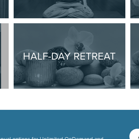
HALF-DAY RETREAT