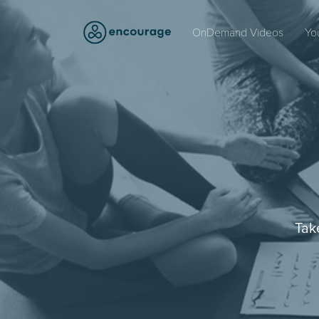
OnDemand Videos
Yo
Tak