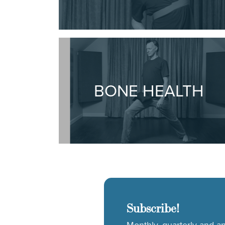
BONE HEALTH
Subscribe!