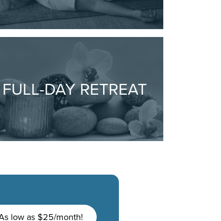
FULL-DAY RETREAT
As low as $25/month!