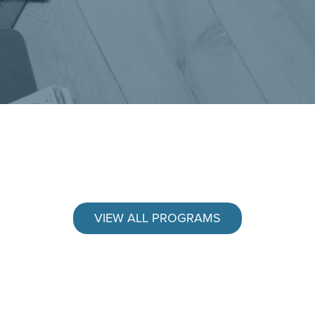
VIEW ALL PROGRAMS