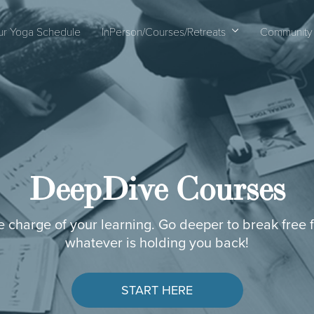
ur Yoga Schedule
InPerson/Courses/Retreats
Community
DeepDive Courses
e charge of your learning. Go deeper to break free 
whatever is holding you back!
START HERE