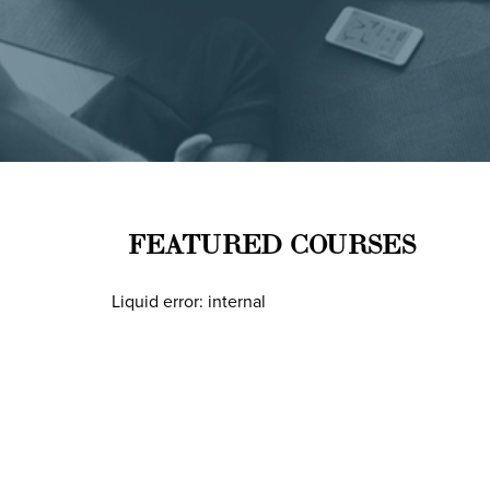
FEATURED COURSES
Liquid error: internal