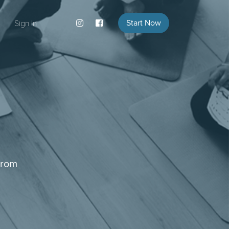
Start Now
Sign In
from