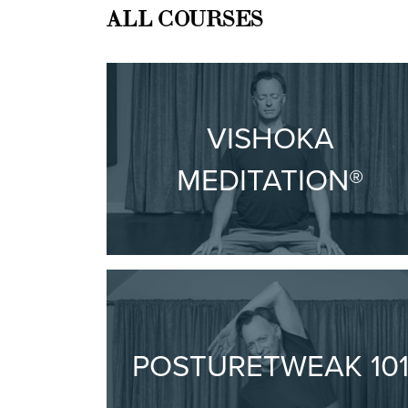
ALL COURSES
VISHOKA
MEDITATION®
POSTURETWEAK 10