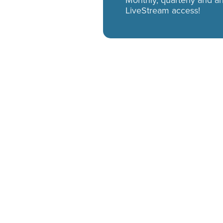
Monthly, quarterly and 
LiveStream access!