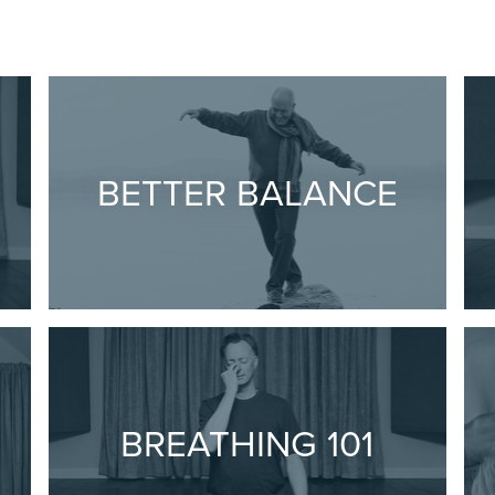
BETTER BALANCE
1
BREATHING 101