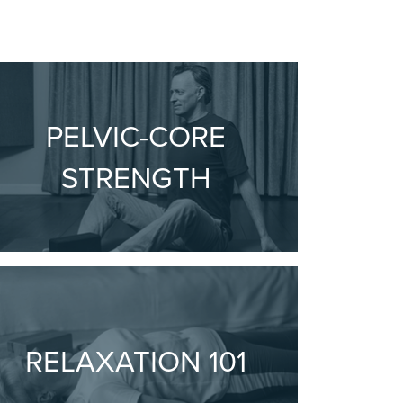
PELVIC-CORE
STRENGTH
RELAXATION 101