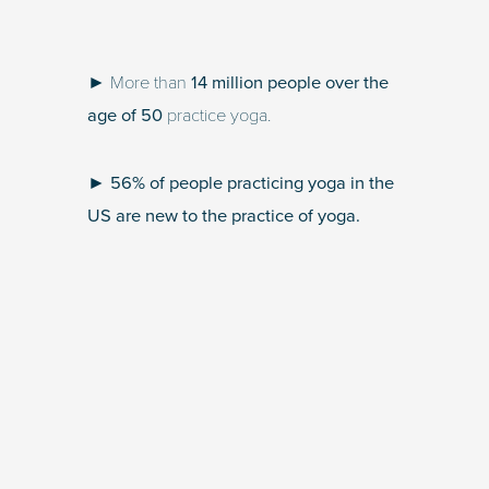
► More than
14 million people over the
age of 50
practice yoga.
►
56% of people practicing yoga in the
US are new to the practice of yoga.