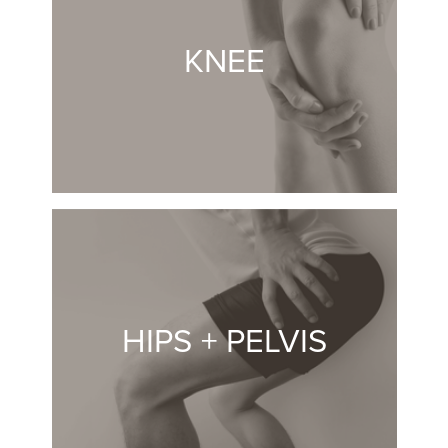
KNEE
HIPS + PELVIS