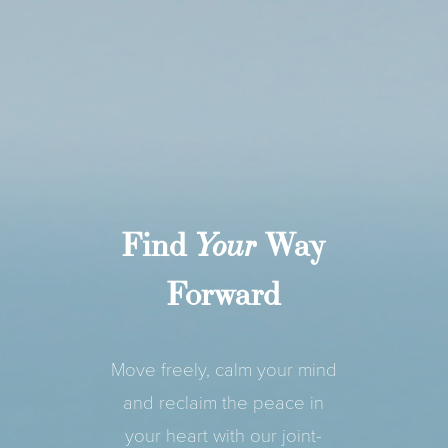
Find
Way
Your
Forward
Move freely, calm your mind
and reclaim the peace in
your heart with our joint-