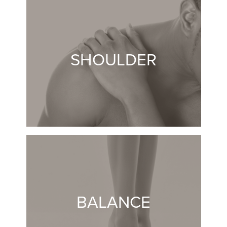
SHOULDER
BALANCE