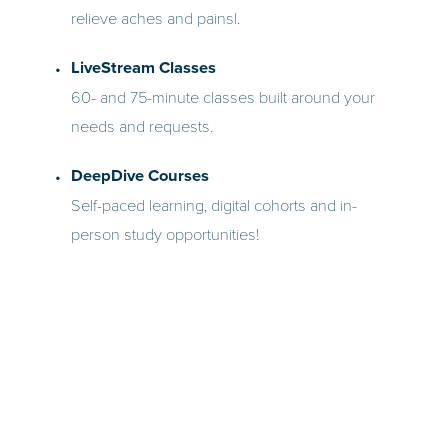
relieve aches and painsl.
LiveStream Classes
60- and 75-minute classes built around your
needs and requests.
DeepDive Courses
Self-paced learning, digital cohorts and in-
person study opportunities!