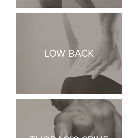
LOW BACK