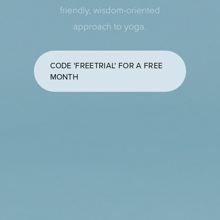
friendly, wisdom-oriented
approach to yoga.
CODE 'FREETRIAL' FOR A FREE
MONTH