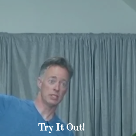
Try It Out!