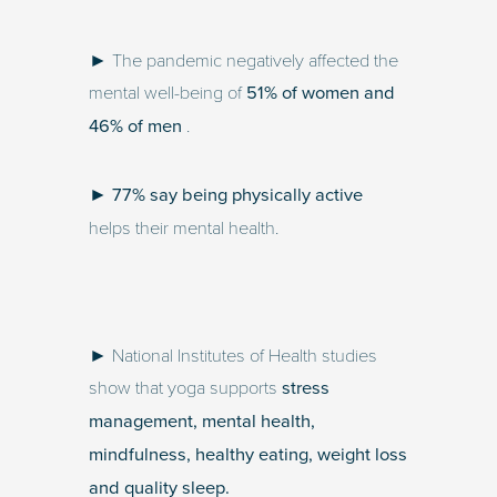
► The pandemic negatively affected the
mental well-being of
51% of women and
46% of men
.
►
77% say being physically active
helps their mental health.
► National Institutes of Health studies
show that yoga supports
stress
management, mental health,
mindfulness, healthy eating, weight loss
and quality sleep.