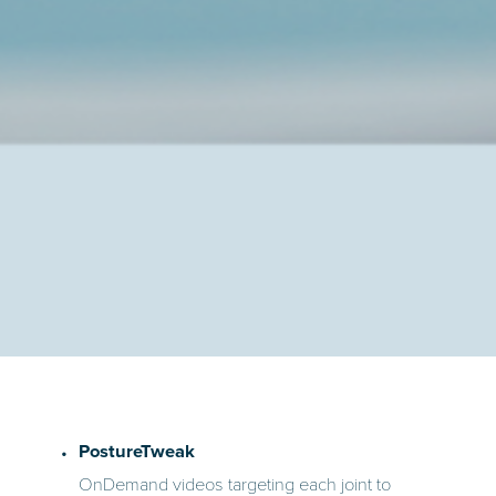
PostureTweak
OnDemand videos targeting each joint to