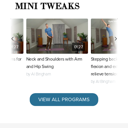
MINI TWEAKS
01:27
01:27
riations for
Neck and Shoulders with Arm
Stepping back to e
and Hip Swing
flexion and extensi
relieve tension
by Al Bingham
by Al Bingham
VIEW ALL PROGRAMS