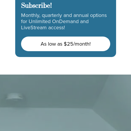
Subscribe!
Monthly, quarterly and annual options
for Unlimited OnDemand and
LiveStream access!
As low as $25/month!