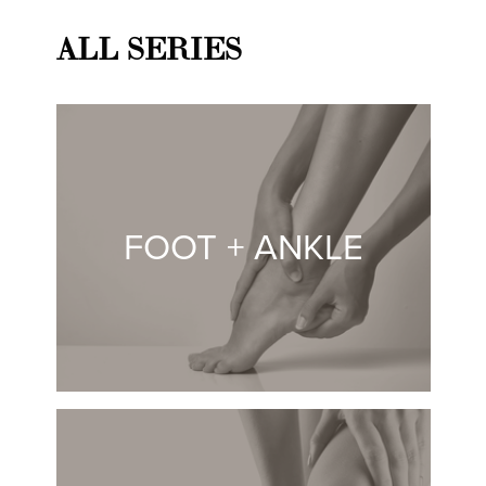
ALL SERIES
FOOT + ANKLE