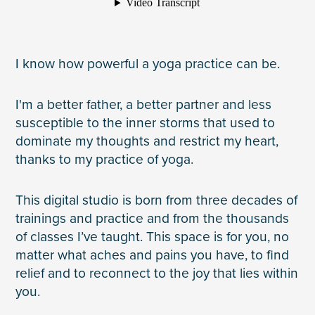
I know how powerful a yoga practice can be.
I'm a better father, a better partner and less
susceptible to the inner storms that used to
dominate my thoughts and restrict my heart,
thanks to my practice of yoga.
This digital studio is born from three decades of
trainings and practice and from the thousands
of classes I’ve taught. This space is for you, no
matter what aches and pains you have, to find
relief and to reconnect to the joy that lies within
you.