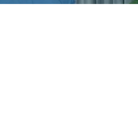
Try one of our OnDemand
PostureTweak classes. It's from a
neck and shoulder-specific class. I
hope it delivers the relief you
need!
Download Now