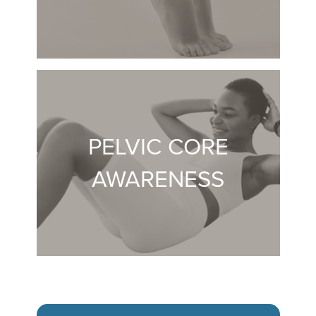
PELVIC CORE
AWARENESS