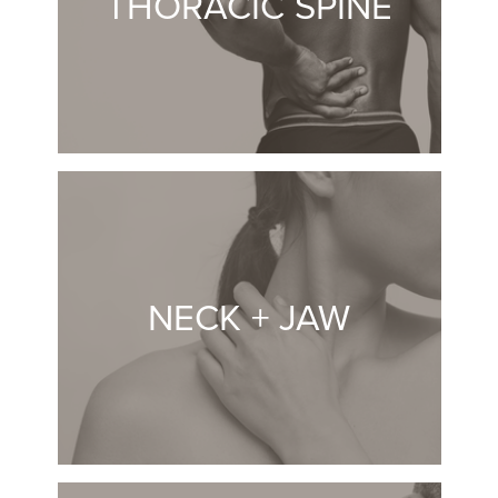
THORACIC SPINE
NECK + JAW