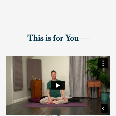
This is for You
—