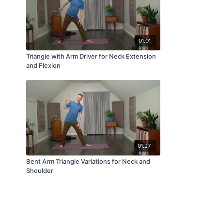
01:01
Triangle with Arm Driver for Neck Extension
and Flexion
01:27
Bent Arm Triangle Variations for Neck and
Shoulder