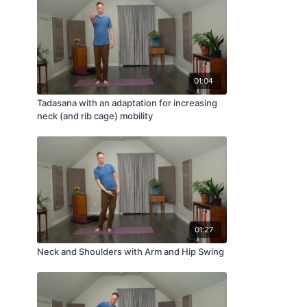
01:04
Tadasana with an adaptation for increasing
neck (and rib cage) mobility
01:27
Neck and Shoulders with Arm and Hip Swing