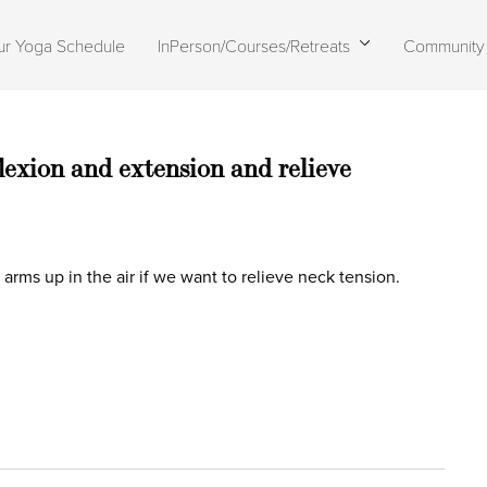
ur Yoga Schedule
InPerson/Courses/Retreats
Community
lexion and extension and relieve
rms up in the air if we want to relieve neck tension.