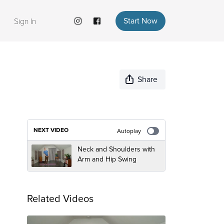
Start Now
Sign In
Share
NEXT VIDEO
Autoplay
Neck and Shoulders with
Arm and Hip Swing
Related Videos