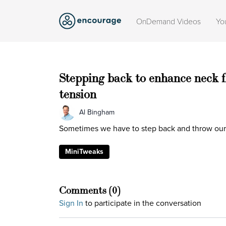
OnDemand Videos
Yo
Stepping back to enhance neck f
tension
Al Bingham
Sometimes we have to step back and throw our a
MiniTweaks
Comments (
0
)
Sign In
to participate in the conversation