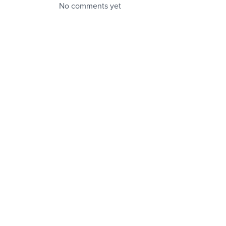
No comments yet