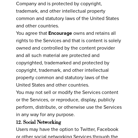
Company and is protected by copyright,
trademark, and other intellectual property
common and statutory laws of the United States
and other countries.
You agree that
Encourage
owns and retains all
rights to the Services and that is content is solely
owned and controlled by the content provider
and all such material are protected and
copyrighted, trademarked and protected by
copyright, trademark, and other intellectual
property common and statutory laws of the
United States and other countries.
You may not sell or modify the Services content
or the Services, or reproduce, display, publicly
perform, distribute, or otherwise use the Services
in any way for any purpose.
12. Social Networking
Users may have the option to Twitter, Facebook
or other social networking Services through the