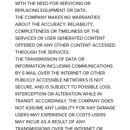
WITH THE NEED FOR SERVICING OR
REPLACING EQUIPMENT OR DATA.
THE COMPANY MAKES NO WARRANTIES
ABOUT THE ACCURACY, RELIABILITY,
COMPLETENESS OR TIMELINESS OF THE
SERVICES OR USER GENERATED CONTENT
OFFERED OR ANY OTHER CONTENT ACCESSED
THROUGH THE SERVICES.
THE TRANSMISSION OF DATA OR
INFORMATION INCLUDING COMMUNICATIONS
BY E-MAIL OVER THE INTERNET OR OTHER
PUBLICLY ACCESSIBLE NETWORKS IS NOT
SECURE, AND IS SUBJECT TO POSSIBLE LOSS,
INTERCEPTION OR ALTERATION WHILE IN
TRANSIT. ACCORDINGLY, THE COMPANY DOES
NOT ASSUME ANY LIABILITY FOR ANY DAMAGE
USERS MAY EXPERIENCE OR COSTS USERS
MAY INCUR AS A RESULT OF ANY
TRANSMISSIONS OVER THE INTERNET OR