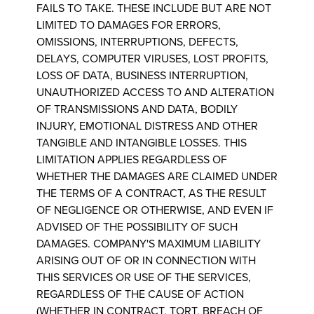
FAILS TO TAKE. THESE INCLUDE BUT ARE NOT
LIMITED TO DAMAGES FOR ERRORS,
OMISSIONS, INTERRUPTIONS, DEFECTS,
DELAYS, COMPUTER VIRUSES, LOST PROFITS,
LOSS OF DATA, BUSINESS INTERRUPTION,
UNAUTHORIZED ACCESS TO AND ALTERATION
OF TRANSMISSIONS AND DATA, BODILY
INJURY, EMOTIONAL DISTRESS AND OTHER
TANGIBLE AND INTANGIBLE LOSSES. THIS
LIMITATION APPLIES REGARDLESS OF
WHETHER THE DAMAGES ARE CLAIMED UNDER
THE TERMS OF A CONTRACT, AS THE RESULT
OF NEGLIGENCE OR OTHERWISE, AND EVEN IF
ADVISED OF THE POSSIBILITY OF SUCH
DAMAGES. COMPANY'S MAXIMUM LIABILITY
ARISING OUT OF OR IN CONNECTION WITH
THIS SERVICES OR USE OF THE SERVICES,
REGARDLESS OF THE CAUSE OF ACTION
(WHETHER IN CONTRACT, TORT, BREACH OF