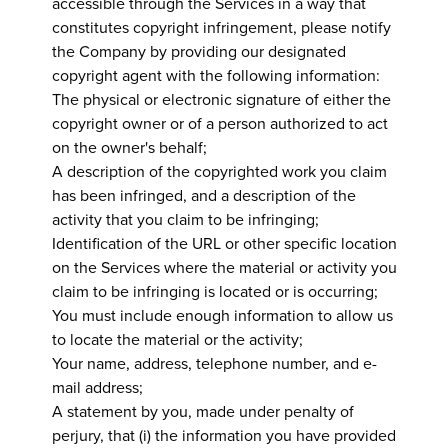
accessible through the Services in a way that
constitutes copyright infringement, please notify
the Company by providing our designated
copyright agent with the following information:
The physical or electronic signature of either the
copyright owner or of a person authorized to act
on the owner's behalf;
A description of the copyrighted work you claim
has been infringed, and a description of the
activity that you claim to be infringing;
Identification of the URL or other specific location
on the Services where the material or activity you
claim to be infringing is located or is occurring;
You must include enough information to allow us
to locate the material or the activity;
Your name, address, telephone number, and e-
mail address;
A statement by you, made under penalty of
perjury, that (i) the information you have provided