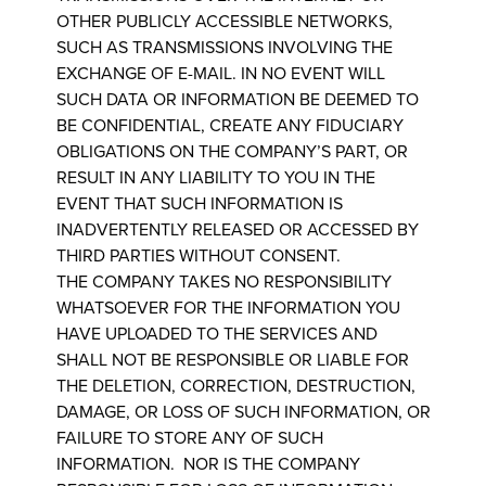
OTHER PUBLICLY ACCESSIBLE NETWORKS,
SUCH AS TRANSMISSIONS INVOLVING THE
EXCHANGE OF E-MAIL. IN NO EVENT WILL
SUCH DATA OR INFORMATION BE DEEMED TO
BE CONFIDENTIAL, CREATE ANY FIDUCIARY
OBLIGATIONS ON THE COMPANY’S PART, OR
RESULT IN ANY LIABILITY TO YOU IN THE
EVENT THAT SUCH INFORMATION IS
INADVERTENTLY RELEASED OR ACCESSED BY
THIRD PARTIES WITHOUT CONSENT.
THE COMPANY TAKES NO RESPONSIBILITY
WHATSOEVER FOR THE INFORMATION YOU
HAVE UPLOADED TO THE SERVICES AND
SHALL NOT BE RESPONSIBLE OR LIABLE FOR
THE DELETION, CORRECTION, DESTRUCTION,
DAMAGE, OR LOSS OF SUCH INFORMATION, OR
FAILURE TO STORE ANY OF SUCH
INFORMATION. NOR IS THE COMPANY