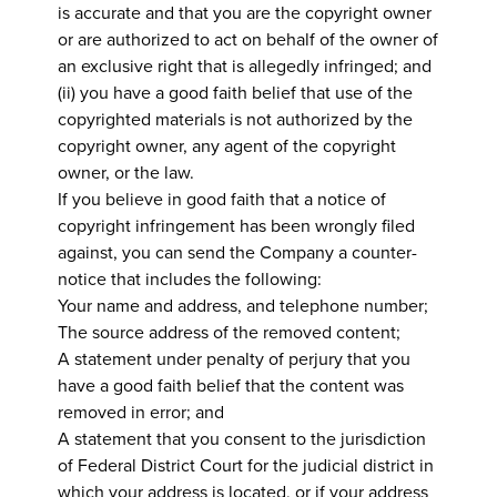
is accurate and that you are the copyright owner
or are authorized to act on behalf of the owner of
an exclusive right that is allegedly infringed; and
(ii) you have a good faith belief that use of the
copyrighted materials is not authorized by the
copyright owner, any agent of the copyright
owner, or the law.
If you believe in good faith that a notice of
copyright infringement has been wrongly filed
against, you can send the Company a counter-
notice that includes the following:
Your name and address, and telephone number;
The source address of the removed content;
A statement under penalty of perjury that you
have a good faith belief that the content was
removed in error; and
A statement that you consent to the jurisdiction
of Federal District Court for the judicial district in
which your address is located, or if your address