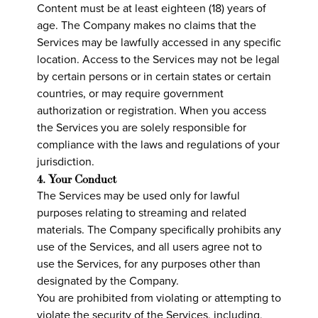
Content must be at least eighteen (18) years of
age. The Company makes no claims that the
Services may be lawfully accessed in any specific
location. Access to the Services may not be legal
by certain persons or in certain states or certain
countries, or may require government
authorization or registration. When you access
the Services you are solely responsible for
compliance with the laws and regulations of your
jurisdiction.
4. Your Conduct
The Services may be used only for lawful
purposes relating to streaming and related
materials. The Company specifically prohibits any
use of the Services, and all users agree not to
use the Services, for any purposes other than
designated by the Company.
You are prohibited from violating or attempting to
violate the security of the Services, including,