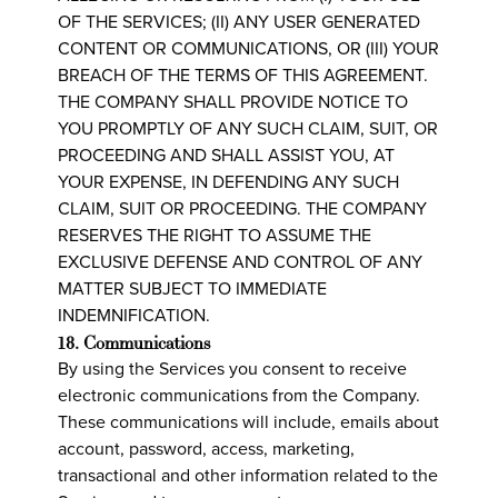
OF THE SERVICES; (II) ANY USER GENERATED
CONTENT OR COMMUNICATIONS, OR (III) YOUR
BREACH OF THE TERMS OF THIS AGREEMENT.
THE COMPANY SHALL PROVIDE NOTICE TO
YOU PROMPTLY OF ANY SUCH CLAIM, SUIT, OR
PROCEEDING AND SHALL ASSIST YOU, AT
YOUR EXPENSE, IN DEFENDING ANY SUCH
CLAIM, SUIT OR PROCEEDING. THE COMPANY
RESERVES THE RIGHT TO ASSUME THE
EXCLUSIVE DEFENSE AND CONTROL OF ANY
MATTER SUBJECT TO IMMEDIATE
INDEMNIFICATION.
18. Communications
By using the Services you consent to receive
electronic communications from the Company.
These communications will include, emails about
account, password, access, marketing,
transactional and other information related to the