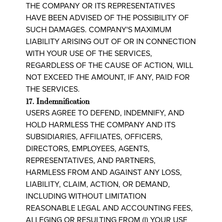
THE COMPANY OR ITS REPRESENTATIVES
HAVE BEEN ADVISED OF THE POSSIBILITY OF
SUCH DAMAGES. COMPANY'S MAXIMUM
LIABILITY ARISING OUT OF OR IN CONNECTION
WITH YOUR USE OF THE SERVICES,
REGARDLESS OF THE CAUSE OF ACTION, WILL
NOT EXCEED THE AMOUNT, IF ANY, PAID FOR
THE SERVICES.
17. Indemnification
USERS AGREE TO DEFEND, INDEMNIFY, AND
HOLD HARMLESS THE COMPANY AND ITS
SUBSIDIARIES, AFFILIATES, OFFICERS,
DIRECTORS, EMPLOYEES, AGENTS,
REPRESENTATIVES, AND PARTNERS,
HARMLESS FROM AND AGAINST ANY LOSS,
LIABILITY, CLAIM, ACTION, OR DEMAND,
INCLUDING WITHOUT LIMITATION
REASONABLE LEGAL AND ACCOUNTING FEES,
ALLEGING OR RESULTING FROM (I) YOUR USE