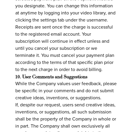
you designate. You can change this information
at anytime by logging into your video library, and
clicking the settings tab under the username.
Receipts are sent once the charge is successful
to the registered email account. Your
subscription will continue in effect unless and
until you cancel your subscription or we
terminate it. You must cancel your payment plan
according to the terms of that specific plan prior
to the next charge in order to avoid billing.
10. User Comments and Suggestions
While the Company values user feedback, please
be specific in your comments and do not submit
creative ideas, inventions, or suggestions.
If, despite our request, users send creative ideas,
inventions, or suggestions, all such submission
shall be the property of the Company in whole or
in part. The Company shall own exclusively all