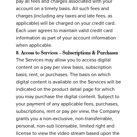
pay all fees and charges associated with your
account on a timely basis. All such fees and
charges (including any taxes and late fees, as
applicable) will be charged on your credit card.
Each user agrees to maintain valid credit card
information as part of your account information
when applicable.
8. Access to Services – Subscriptions & Purchases
The Services may allow you to access digital
content on a pay per view basis, subscription
basis, rent, or purchases. The basis on which
digital content is available on the Services will be
indicated on the product detail page for which
you may purchase the digital content. Subject to
your payment of any applicable fees, purchases,
subscriptions, rent or pay per view, the Company
grants you a non-exclusive, non-transferrable,
personal, non-sub licensable, limited right and
license to view the video stream based upon the