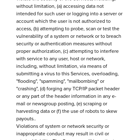
without limitation, (a) accessing data not
intended for such user or logging into a server or
account which the user is not authorized to
access, (b) attempting to probe, scan or test the
vulnerability of a system or network or to breach
security or authentication measures without
proper authorization, (c) attempting to interfere
with service to any user, host or network,
including, without limitation, via means of
submitting a virus to this Services, overloading,
"flooding", "spamming", "mailbombing" or
"crashing", (d) forging any TCP/IP packet header
or any part of the header information in any e-
mail or newsgroup posting, (e) scraping or
harvesting data or (f) the use of robots to skew
payouts..
Violations of system or network security or
inappropriate conduct may result in civil or