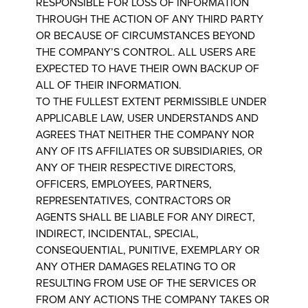
RESPONSIBLE FOR LOSS OF INFORMATION
THROUGH THE ACTION OF ANY THIRD PARTY
OR BECAUSE OF CIRCUMSTANCES BEYOND
THE COMPANY’S CONTROL. ALL USERS ARE
EXPECTED TO HAVE THEIR OWN BACKUP OF
ALL OF THEIR INFORMATION.
TO THE FULLEST EXTENT PERMISSIBLE UNDER
APPLICABLE LAW, USER UNDERSTANDS AND
AGREES THAT NEITHER THE COMPANY NOR
ANY OF ITS AFFILIATES OR SUBSIDIARIES, OR
ANY OF THEIR RESPECTIVE DIRECTORS,
OFFICERS, EMPLOYEES, PARTNERS,
REPRESENTATIVES, CONTRACTORS OR
AGENTS SHALL BE LIABLE FOR ANY DIRECT,
INDIRECT, INCIDENTAL, SPECIAL,
CONSEQUENTIAL, PUNITIVE, EXEMPLARY OR
ANY OTHER DAMAGES RELATING TO OR
RESULTING FROM USE OF THE SERVICES OR
FROM ANY ACTIONS THE COMPANY TAKES OR