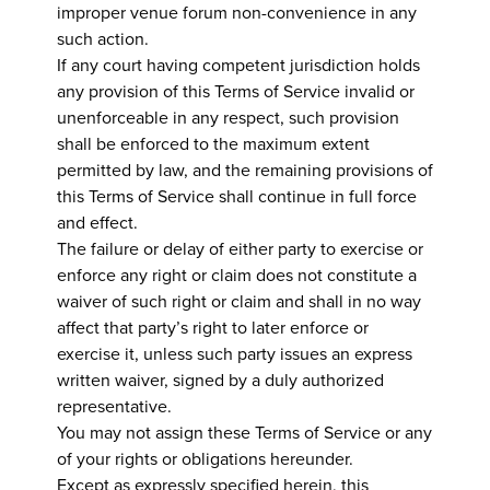
improper venue forum non-convenience in any
such action.
If any court having competent jurisdiction holds
any provision of this Terms of Service invalid or
unenforceable in any respect, such provision
shall be enforced to the maximum extent
permitted by law, and the remaining provisions of
this Terms of Service shall continue in full force
and effect.
The failure or delay of either party to exercise or
enforce any right or claim does not constitute a
waiver of such right or claim and shall in no way
affect that party’s right to later enforce or
exercise it, unless such party issues an express
written waiver, signed by a duly authorized
representative.
You may not assign these Terms of Service or any
of your rights or obligations hereunder.
Except as expressly specified herein, this