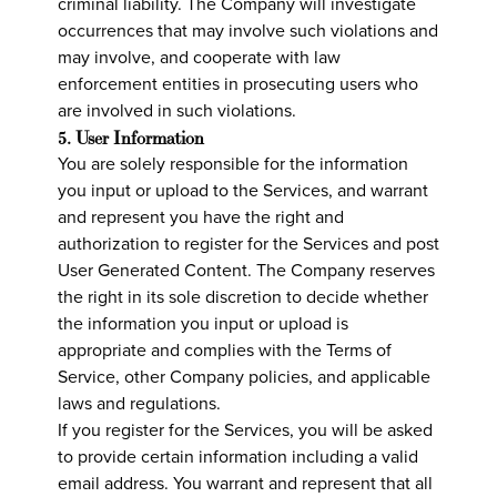
criminal liability. The Company will investigate
occurrences that may involve such violations and
may involve, and cooperate with law
enforcement entities in prosecuting users who
are involved in such violations.
5. User Information
You are solely responsible for the information
you input or upload to the Services, and warrant
and represent you have the right and
authorization to register for the Services and post
User Generated Content. The Company reserves
the right in its sole discretion to decide whether
the information you input or upload is
appropriate and complies with the Terms of
Service, other Company policies, and applicable
laws and regulations.
If you register for the Services, you will be asked
to provide certain information including a valid
email address. You warrant and represent that all