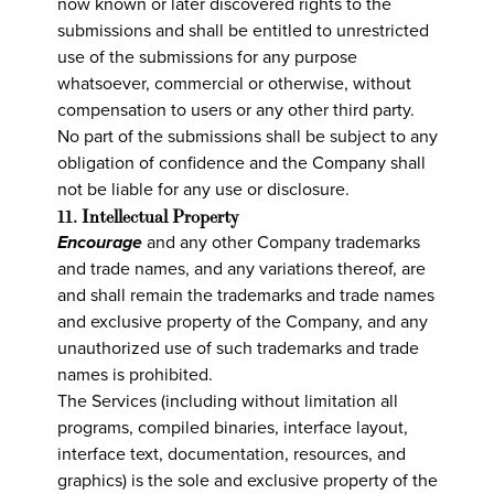
now known or later discovered rights to the
submissions and shall be entitled to unrestricted
use of the submissions for any purpose
whatsoever, commercial or otherwise, without
compensation to users or any other third party.
No part of the submissions shall be subject to any
obligation of confidence and the Company shall
not be liable for any use or disclosure.
11. Intellectual Property
Encourage
and any other Company trademarks
and trade names, and any variations thereof, are
and shall remain the trademarks and trade names
and exclusive property of the Company, and any
unauthorized use of such trademarks and trade
names is prohibited.
The Services (including without limitation all
programs, compiled binaries, interface layout,
interface text, documentation, resources, and
graphics) is the sole and exclusive property of the