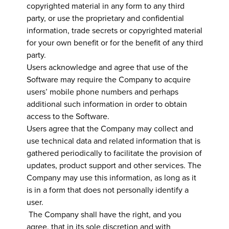
copyrighted material in any form to any third
party, or use the proprietary and confidential
information, trade secrets or copyrighted material
for your own benefit or for the benefit of any third
party.
Users acknowledge and agree that use of the
Software may require the Company to acquire
users’ mobile phone numbers and perhaps
additional such information in order to obtain
access to the Software.
Users agree that the Company may collect and
use technical data and related information that is
gathered periodically to facilitate the provision of
updates, product support and other services. The
Company may use this information, as long as it
is in a form that does not personally identify a
user.
The Company shall have the right, and you
agree, that in its sole discretion and with