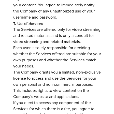
your content. You agree to immediately notify
the Company of any unauthorized use of your
username and password.
7. Use of Services
The Services are offered only for video streaming
and related materials and is only a conduit for
video streaming and related materials.
Each user is solely responsible for deciding
whether the Services offered are suitable for your
own purposes and whether the Services match
your needs.
The Company grants you a limited, non-exclusive
license to access and use the Services for your
own personal and non-commercial purposes.
This includes rights to view content on the
Company’s website and applications.
If you elect to access any component of the
Services for which there is a fee, you agree to