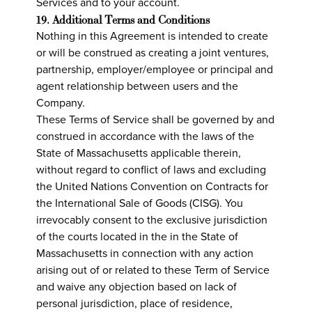
Services and to your account.
19. Additional Terms and Conditions
Nothing in this Agreement is intended to create
or will be construed as creating a joint ventures,
partnership, employer/employee or principal and
agent relationship between users and the
Company.
These Terms of Service shall be governed by and
construed in accordance with the laws of the
State of Massachusetts applicable therein,
without regard to conflict of laws and excluding
the United Nations Convention on Contracts for
the International Sale of Goods (CISG). You
irrevocably consent to the exclusive jurisdiction
of the courts located in the in the State of
Massachusetts in connection with any action
arising out of or related to these Term of Service
and waive any objection based on lack of
personal jurisdiction, place of residence,