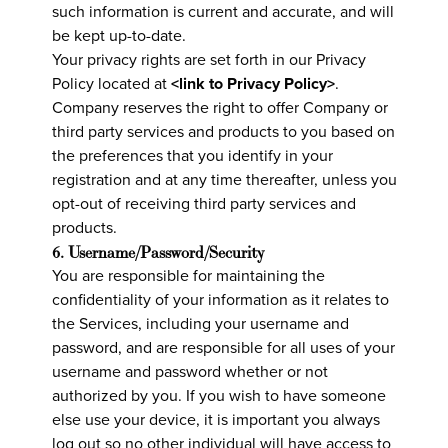
such information is current and accurate, and will
be kept up-to-date.
Your privacy rights are set forth in our Privacy
Policy located at
<link to Privacy Policy>
.
Company reserves the right to offer Company or
third party services and products to you based on
the preferences that you identify in your
registration and at any time thereafter, unless you
opt-out of receiving third party services and
products.
6. Username/Password/Security
You are responsible for maintaining the
confidentiality of your information as it relates to
the Services, including your username and
password, and are responsible for all uses of your
username and password whether or not
authorized by you. If you wish to have someone
else use your device, it is important you always
log out so no other individual will have access to