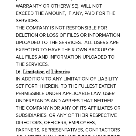
WARRANTY OR OTHERWISE), WILL NOT
EXCEED THE AMOUNT, IF ANY, PAID FOR THE
SERVICES.
THE COMPANY IS NOT RESPONSIBLE FOR
DELETION OR LOSS OF FILES OR INFORMATION
UPLOADED TO THE SERVICES. ALL USERS ARE
EXPECTED TO HAVE THEIR OWN BACKUP OF
ALL FILES AND INFORMATION UPLOADED TO
THE SERVICES.
16. Limitation of Libraries
IN ADDITION TO ANY LIMITATION OF LIABILITY
SET FORTH HEREIN, TO THE FULLEST EXTENT
PERMISSIBLE UNDER APPLICABLE LAW, USER
UNDERSTANDS AND AGREES THAT NEITHER
THE COMPANY NOR ANY OF ITS AFFILIATES OR
SUBSIDIARIES, OR ANY OF THEIR RESPECTIVE
DIRECTORS, OFFICERS, EMPLOYEES,
PARTNERS, REPRESENTATIVES, CONTRACTORS