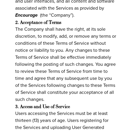
and user interfaces, and all content and software
associated with the Services as provided by
Encourage
(the “Company”).
2. Acceptance of Terms
The Company shall have the right, at its sole
discretion, to modify, add, or remove any terms or
conditions of these Terms of Service without
notice or liability to you. Any changes to these
Terms of Service shall be effective immediately
following the posting of such changes. You agree
to review these Terms of Service from time to
time and agree that any subsequent use by you
of the Services following changes to these Terms
of Service shall constitute your acceptance of all
such changes.
3. Access and Use of Service
Users accessing the Services must be at least
thirteen (13) years of age. Users registering for
the Services and uploading User Generated