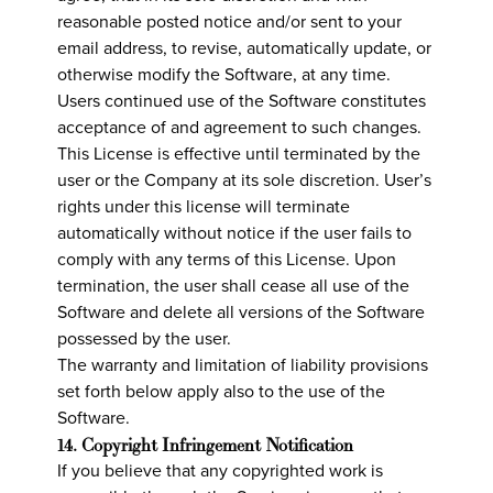
reasonable posted notice and/or sent to your
email address, to revise, automatically update, or
otherwise modify the Software, at any time.
Users continued use of the Software constitutes
acceptance of and agreement to such changes.
This License is effective until terminated by the
user or the Company at its sole discretion. User’s
rights under this license will terminate
automatically without notice if the user fails to
comply with any terms of this License. Upon
termination, the user shall cease all use of the
Software and delete all versions of the Software
possessed by the user.
The warranty and limitation of liability provisions
set forth below apply also to the use of the
Software.
14. Copyright Infringement Notification
If you believe that any copyrighted work is