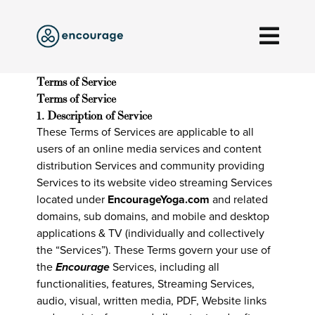
Terms of Service
Terms of Service
1. Description of Service
These Terms of Services are applicable to all
users of an online media services and content
distribution Services and community providing
Services to its website video streaming Services
located under
EncourageYoga.com
and related
domains, sub domains, and mobile and desktop
applications & TV (individually and collectively
the “Services”). These Terms govern your use of
the
Encourage
Services, including all
functionalities, features, Streaming Services,
audio, visual, written media, PDF, Website links