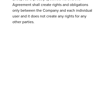
Agreement shall create rights and obligations
only between the Company and each individual
user and it does not create any rights for any
other parties.