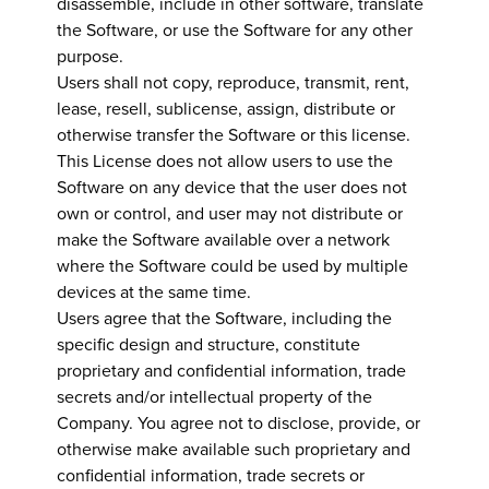
disassemble, include in other software, translate
the Software, or use the Software for any other
purpose.
Users shall not copy, reproduce, transmit, rent,
lease, resell, sublicense, assign, distribute or
otherwise transfer the Software or this license.
This License does not allow users to use the
Software on any device that the user does not
own or control, and user may not distribute or
make the Software available over a network
where the Software could be used by multiple
devices at the same time.
Users agree that the Software, including the
specific design and structure, constitute
proprietary and confidential information, trade
secrets and/or intellectual property of the
Company. You agree not to disclose, provide, or
otherwise make available such proprietary and
confidential information, trade secrets or