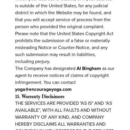
is outside of the United States, for any judicial
district in which the Website may be found, and
that you will accept service of process from the
person who provided the original complaint.
Please note that the United States Copyright Act
prohibits the submission of a false or materially
misleading Notice or Counter-Notice, and any
such submission may result in liabilities,
including perjury.
The Company has designated
Al Bingham
as our
agent to receive notices of claims of copyright
infringement. You can contact
yoga@encourageyoga.com
15. Warranty Disclaimers
THE SERVICES ARE PROVIDED "AS IS" AND “AS
AVAILABLE”, WITH ALL FAULTS AND WITHOUT
WARRANTY OF ANY KIND, AND COMPANY
HEREBY DISCLAIMS ALL WARRANTIES AND