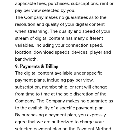
applicable fees, purchases, subscriptions, rent or
pay per view selected by you.
The Company makes no guarantees as to the
resolution and quality of your digital content
when streaming. The quality and speed of your
stream of digital content has many different
variables, including your connection speed,
location, download speeds, devices, player and
bandwidth.
9. Payments & Billing
The digital content available under specific
payment plans, including pay per view,
subscription, membership, or rent will change
from time to time at the sole discretion of the
Company. The Company makes no guarantee as
to the availability of a specific payment plan.
By purchasing a payment plan, you expressly
agree that we are authorized to charge your
selected payment plan on the Payment Method