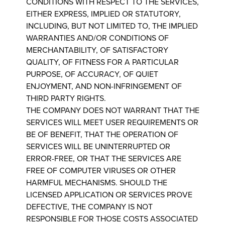
CONDITIONS WITH RESPECT TO THE SERVICES,
EITHER EXPRESS, IMPLIED OR STATUTORY,
INCLUDING, BUT NOT LIMITED TO, THE IMPLIED
WARRANTIES AND/OR CONDITIONS OF
MERCHANTABILITY, OF SATISFACTORY
QUALITY, OF FITNESS FOR A PARTICULAR
PURPOSE, OF ACCURACY, OF QUIET
ENJOYMENT, AND NON-INFRINGEMENT OF
THIRD PARTY RIGHTS.
THE COMPANY DOES NOT WARRANT THAT THE
SERVICES WILL MEET USER REQUIREMENTS OR
BE OF BENEFIT, THAT THE OPERATION OF
SERVICES WILL BE UNINTERRUPTED OR
ERROR-FREE, OR THAT THE SERVICES ARE
FREE OF COMPUTER VIRUSES OR OTHER
HARMFUL MECHANISMS. SHOULD THE
LICENSED APPLICATION OR SERVICES PROVE
DEFECTIVE, THE COMPANY IS NOT
RESPONSIBLE FOR THOSE COSTS ASSOCIATED