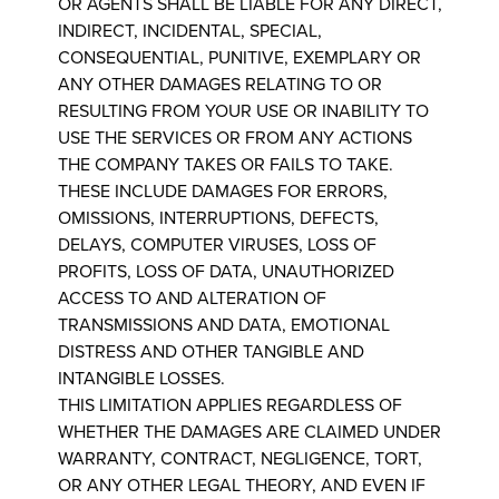
OR AGENTS SHALL BE LIABLE FOR ANY DIRECT,
INDIRECT, INCIDENTAL, SPECIAL,
CONSEQUENTIAL, PUNITIVE, EXEMPLARY OR
ANY OTHER DAMAGES RELATING TO OR
RESULTING FROM YOUR USE OR INABILITY TO
USE THE SERVICES OR FROM ANY ACTIONS
THE COMPANY TAKES OR FAILS TO TAKE.
THESE INCLUDE DAMAGES FOR ERRORS,
OMISSIONS, INTERRUPTIONS, DEFECTS,
DELAYS, COMPUTER VIRUSES, LOSS OF
PROFITS, LOSS OF DATA, UNAUTHORIZED
ACCESS TO AND ALTERATION OF
TRANSMISSIONS AND DATA, EMOTIONAL
DISTRESS AND OTHER TANGIBLE AND
INTANGIBLE LOSSES.
THIS LIMITATION APPLIES REGARDLESS OF
WHETHER THE DAMAGES ARE CLAIMED UNDER
WARRANTY, CONTRACT, NEGLIGENCE, TORT,
OR ANY OTHER LEGAL THEORY, AND EVEN IF