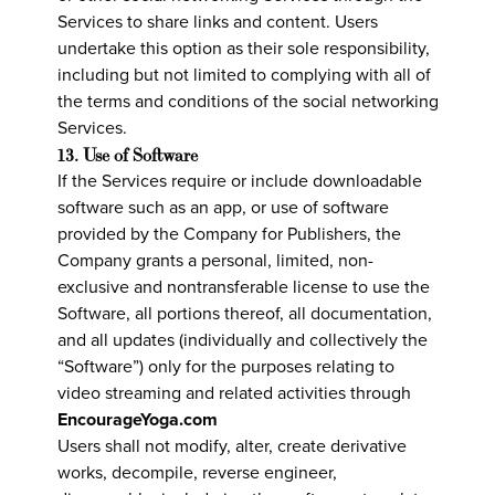
Services to share links and content. Users
undertake this option as their sole responsibility,
including but not limited to complying with all of
the terms and conditions of the social networking
Services.
13. Use of Software
If the Services require or include downloadable
software such as an app, or use of software
provided by the Company for Publishers, the
Company grants a personal, limited, non-
exclusive and nontransferable license to use the
Software, all portions thereof, all documentation,
and all updates (individually and collectively the
“Software”) only for the purposes relating to
video streaming and related activities through
EncourageYoga.com
Users shall not modify, alter, create derivative
works, decompile, reverse engineer,