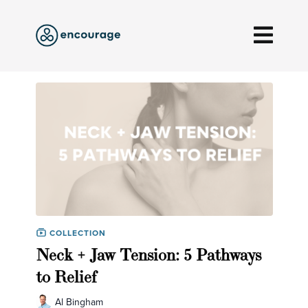
COLLECTION
Neck + Jaw Tension: 5 Pathways
to Relief
Al Bingham