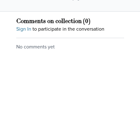
figurative ones. In this
relief!
class we tackle the
literal ones with
Comments on collection (
0
)
movement in all
Sign In
to participate in the conversation
directions!
No comments yet