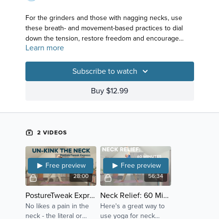
For the grinders and those with nagging necks, use
these breath- and movement-based practices to dial
down the tension, restore freedom and encourage
Learn more
your head to rest comfortably atop your torso.
Subscribe to watch
Buy $12.99
2 VIDEOS
Free preview
Free preview
28:00
56:34
PostureTweak Express: Neck
Neck Relief: 60 Minutes to Freedom
No likes a pain in the
Here's a great way to
neck - the literal or
use yoga for neck