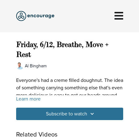
Friday, 6/12, Breathe, Move +
Rest
Al Bingham
Everyone's had a creme filled doughnut. The idea
of something carrying something else that's even
more delicious is easy to get our heads around.
Learn more
Well, that's the case with our body and breath -
there's something beyond the already amazing
Subscribe to watch
surface layer. Let's have at it!
Related Videos