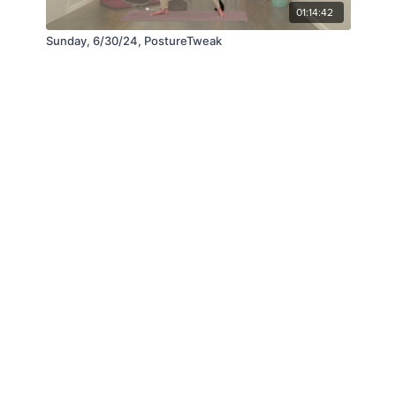
01:14:42
Sunday, 6/30/24, PostureTweak