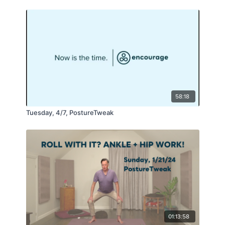
58:18
Tuesday, 4/7, PostureTweak
01:13:58