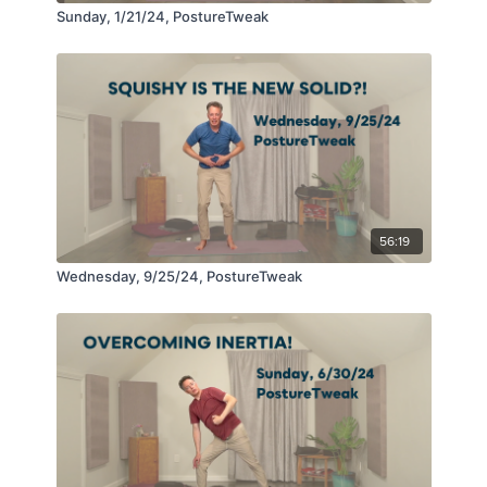
Sunday, 1/21/24, PostureTweak
56:19
Wednesday, 9/25/24, PostureTweak