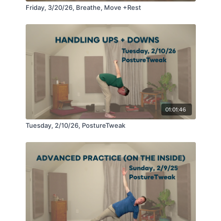
Friday, 3/20/26, Breathe, Move +Rest
01:01:46
Tuesday, 2/10/26, PostureTweak