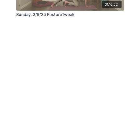
01:16:22
Sunday, 2/9/25 PostureTweak