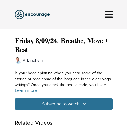
Friday 8/09/24, Breathe, Move +
Rest
Al Bingham
Is your head spinning when you hear some of the
stories or read some of the language in the older yoga
writings? Once you crack the poetic code, you'll see
Learn more
how down to earth it is. Mountains and lakes? That's
our spine and the mind. Storms at the shore? That's
doubt, fear and anxiety. We're looking to overcome
Subscribe to watch
those storms today!
Related Videos