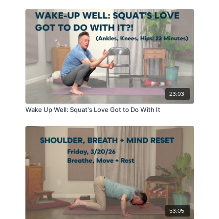
23:03
Wake Up Well: Squat's Love Got to Do With It
53:05