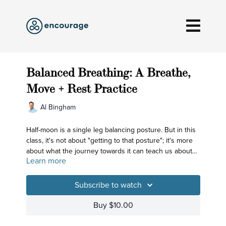
Balanced Breathing: A Breathe,
Move + Rest Practice
Al Bingham
Half-moon is a single leg balancing posture. But in this
class, it's not about "getting to that posture"; it's more
about what the journey towards it can teach us about
Learn more
breathing.
Subscribe to watch
Buy $10.00