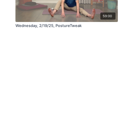
59:00
Wednesday, 2/19/25, PostureTweak