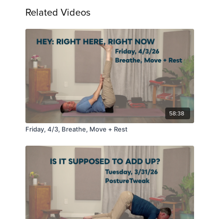
Related Videos
58:38
Friday, 4/3, Breathe, Move + Rest