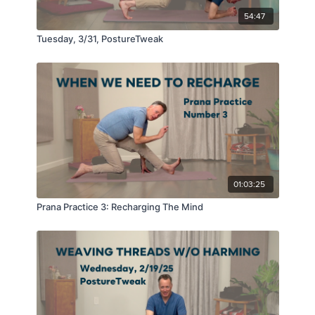
54:47
Tuesday, 3/31, PostureTweak
01:03:25
Prana Practice 3: Recharging The Mind