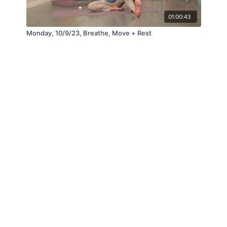
01:00:43
Monday, 10/9/23, Breathe, Move + Rest