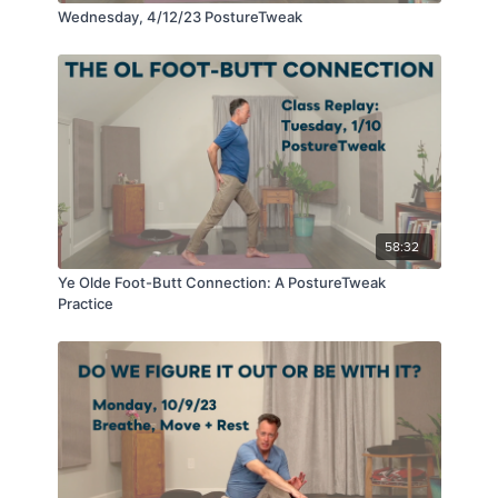
Wednesday, 4/12/23 PostureTweak
58:32
Ye Olde Foot-Butt Connection: A PostureTweak
Practice