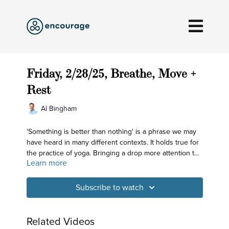
Friday, 2/28/25, Breathe, Move +
Rest
Al Bingham
'Something is better than nothing' is a phrase we may
have heard in many different contexts. It holds true for
the practice of yoga. Bringing a drop more attention to
Learn more
what we're doing does matter!
Subscribe to watch
Related Videos