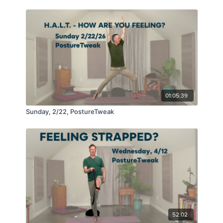
01:05:39
Sunday, 2/22, PostureTweak
52:02