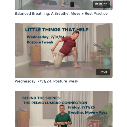
01:01:22
Balanced Breathing: A Breathe, Move + Rest Practice
57:58
Wednesday, 7/31/24, PostureTweak