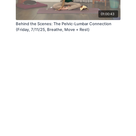
01:00:43
Behind the Scenes: The Pelvic-Lumbar Connection
(Friday, 7/11/25, Breathe, Move + Rest)