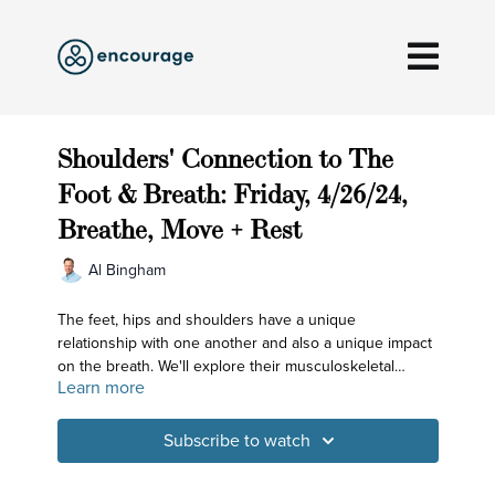
Shoulders' Connection to The
Foot & Breath: Friday, 4/26/24,
Breathe, Move + Rest
Al Bingham
The feet, hips and shoulders have a unique
relationship with one another and also a unique impact
on the breath. We'll explore their musculoskeletal
Learn more
relationship and see how that affects the quality of our
breathing and, as importantly, the quality of the mind!
Subscribe to watch