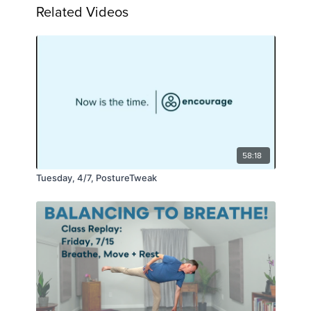
Related Videos
58:18
Tuesday, 4/7, PostureTweak