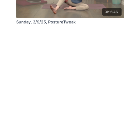
01:16:46
Sunday, 3/9/25, PostureTweak