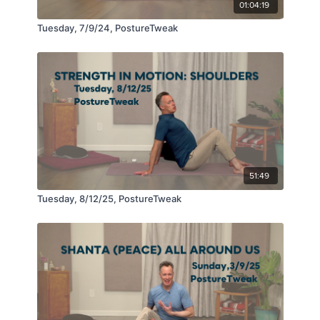
01:04:19
Tuesday, 7/9/24, PostureTweak
51:49
Tuesday, 8/12/25, PostureTweak