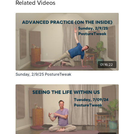
Related Videos
01:16:22
Sunday, 2/9/25 PostureTweak