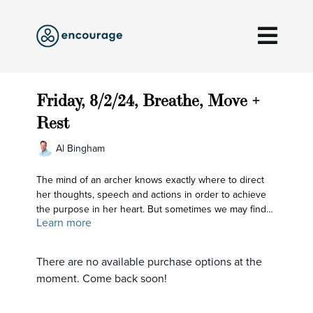
Friday, 8/2/24, Breathe, Move +
Rest
Al Bingham
The mind of an archer knows exactly where to direct
her thoughts, speech and actions in order to achieve
the purpose in her heart. But sometimes we may find
Learn more
ourselves feeling shaky that way; wishing we could call
back some of our arrows or frustrated that we are
missing the mark with our actions or speech. So let's
There are no available purchase options at the
come back to refining our minds: that's what holds our
moment. Come back soon!
bow and arrows.