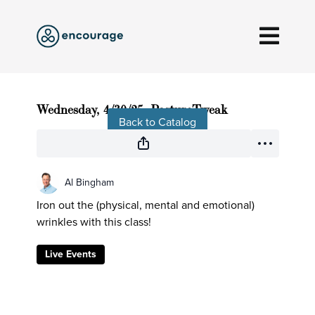
Live stream finished
Wednesday, 4/30/25, PostureTweak
Back to Catalog
Al Bingham
Iron out the (physical, mental and emotional)
wrinkles with this class!
Live Events