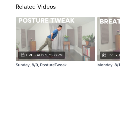
Related Videos
LIVE
•
AUG 9, 11:00 PM
LIVE
•
AUG 10, 1
Sunday, 8/9, PostureTweak
Monday, 8/10, Brea