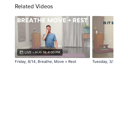
Related Videos
LIVE
•
AUG 14, 4:00 PM
Friday, 8/14, Breathe, Move + Rest
Tuesday, 3/31, Pos