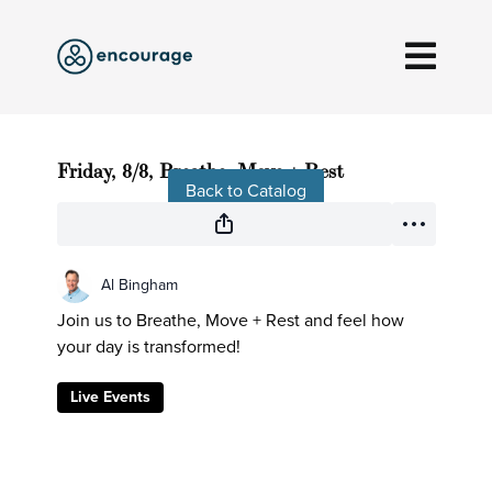
Live stream finished
Friday, 8/8, Breathe, Move + Rest
Back to Catalog
Al Bingham
Join us to Breathe, Move + Rest and feel how
your day is transformed!
Live Events