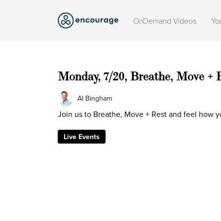
OnDemand Videos
Yo
Monday, 7/20, Breathe, Move + 
Al Bingham
Join us to Breathe, Move + Rest and feel how y
Live Events