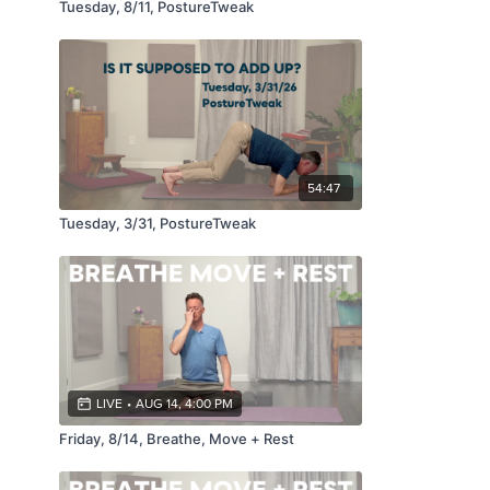
Tuesday, 8/11, PostureTweak
54:47
Tuesday, 3/31, PostureTweak
LIVE
•
AUG 14, 4:00 PM
Friday, 8/14, Breathe, Move + Rest