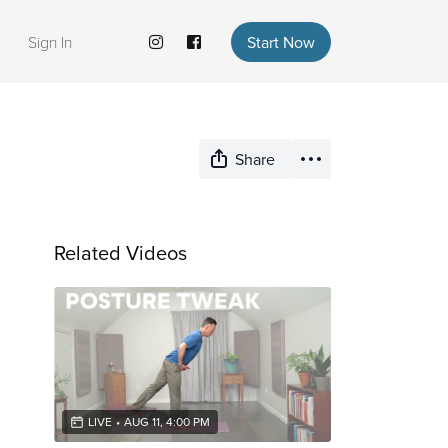
Sign In
Start Now
Share
Related Videos
LIVE
•
AUG 11, 4:00 PM