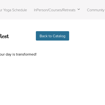
ur Yoga Schedule
InPerson/Courses/Retreats
Community
Live stream finished
Rest
Back to Catalog
our day is transformed!