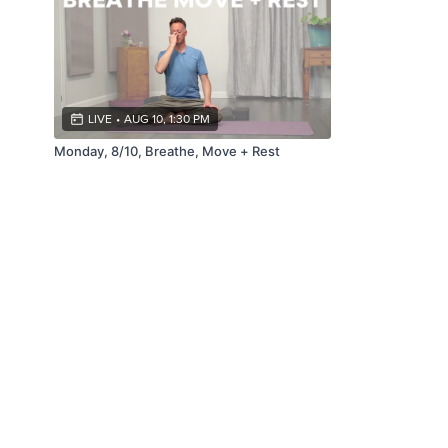
LIVE
•
AUG 10, 1:30 PM
Monday, 8/10, Breathe, Move + Rest