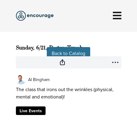
Live stream finished
Sunday, 6/21, PostureTweak
Back to Catalog
Al Bingham
The class that irons out the wrinkles (physical,
mental and emotional)!
Live Events