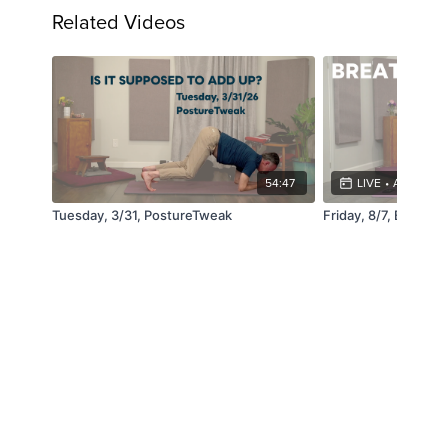
Related Videos
54:47
LIVE
•
AUG 7, 4:
Tuesday, 3/31, PostureTweak
Friday, 8/7, Breathe