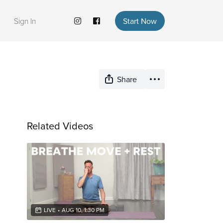
Sign In
Start Now
Share
Related Videos
LIVE
•
AUG 10, 1:30 PM