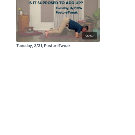
54:47
Tuesday, 3/31, PostureTweak