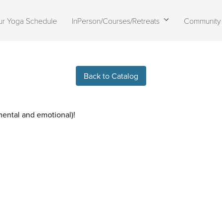
ur Yoga Schedule
InPerson/Courses/Retreats
Community
Live stream finished
Back to Catalog
 mental and emotional)!