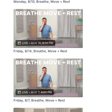
Monday, 8/10, Breathe, Move + Rest
LIVE
•
AUG 14, 4:00 PM
Friday, 8/14, Breathe, Move + Rest
LIVE
•
AUG 7, 4:00 PM
Friday, 8/7, Breathe, Move + Rest