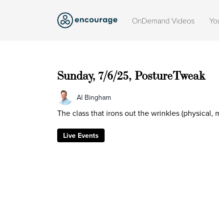
OnDemand Videos
Yo
Sunday, 7/6/25, PostureTweak
Al Bingham
The class that irons out the wrinkles (physical,
Live Events