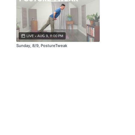
LIVE
•
AUG 9, 11:00 PM
Sunday, 8/9, PostureTweak