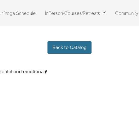
ur Yoga Schedule
InPerson/Courses/Retreats
Community
Live stream finished
Back to Catalog
 mental and emotional)!