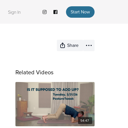
Start Now
Sign In
Share
Related Videos
54:47