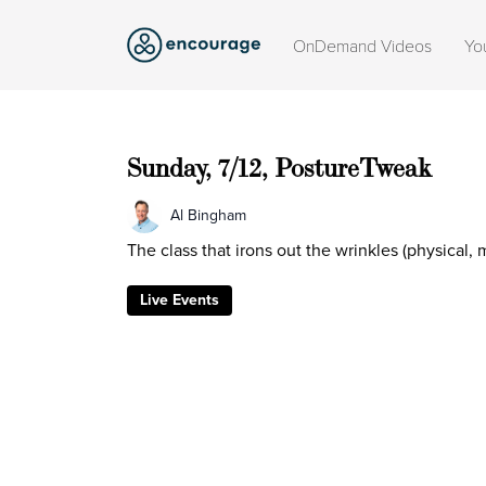
OnDemand Videos
Yo
Sunday, 7/12, PostureTweak
Al Bingham
The class that irons out the wrinkles (physical,
Live Events