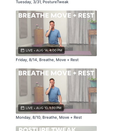
Tuesday, 3/31, PostureTweak
LIVE
•
AUG 14, 4:00 PM
Friday, 8/14, Breathe, Move + Rest
LIVE
•
AUG 10, 1:30 PM
Monday, 8/10, Breathe, Move + Rest