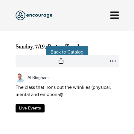
Live stream finished
Sunday, 7/19, PostureTweak
Back to Catalog
Al Bingham
The class that irons out the wrinkles (physical,
mental and emotional)!
Live Events