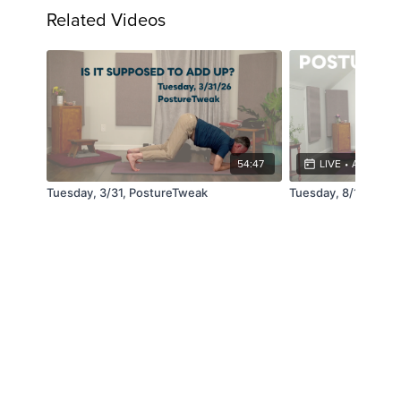
Related Videos
54:47
LIVE
•
AUG 11, 4
Tuesday, 3/31, PostureTweak
Tuesday, 8/11, Pos