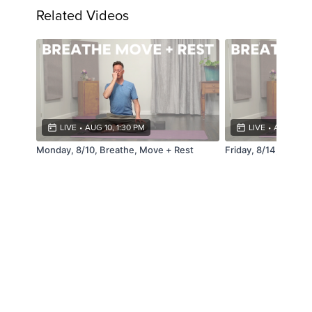
Related Videos
LIVE
•
AUG 10, 1:30 PM
LIVE
•
AUG 14, 4
Monday, 8/10, Breathe, Move + Rest
Friday, 8/14, Breat