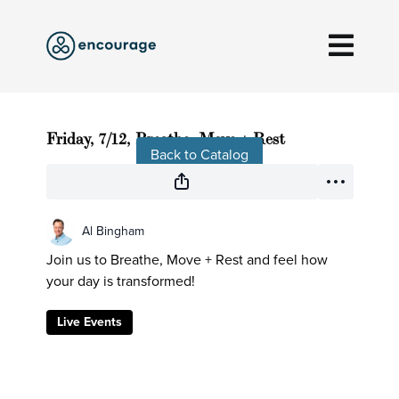
Live stream finished
Friday, 7/12, Breathe, Move + Rest
Back to Catalog
Al Bingham
Join us to Breathe, Move + Rest and feel how
your day is transformed!
Live Events