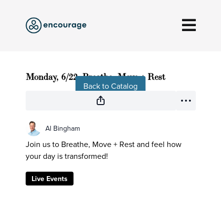
Live stream finished
Monday, 6/22, Breathe, Move + Rest
Back to Catalog
Al Bingham
Join us to Breathe, Move + Rest and feel how
your day is transformed!
Live Events