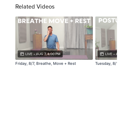
Related Videos
LIVE
•
AUG 7, 4:00 PM
LIVE
•
AUG 11, 4
Friday, 8/7, Breathe, Move + Rest
Tuesday, 8/11, Pos