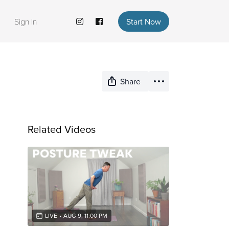
Sign In
Start Now
Share
Related Videos
LIVE
•
AUG 9, 11:00 PM