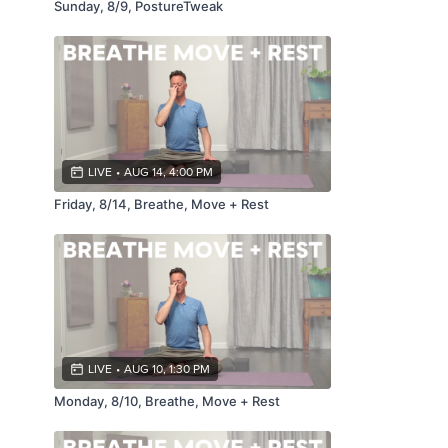
Sunday, 8/9, PostureTweak
LIVE
•
AUG 14, 4:00 PM
Friday, 8/14, Breathe, Move + Rest
LIVE
•
AUG 10, 1:30 PM
Monday, 8/10, Breathe, Move + Rest