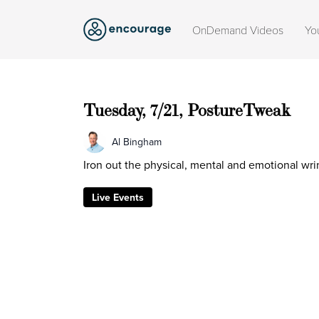
OnDemand Videos
Yo
Tuesday, 7/21, PostureTweak
Al Bingham
Iron out the physical, mental and emotional wrin
Live Events