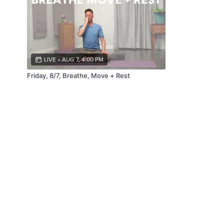
LIVE
•
AUG 7, 4:00 PM
Friday, 8/7, Breathe, Move + Rest