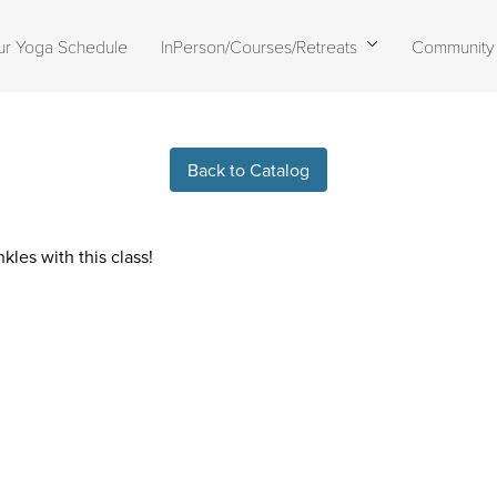
ur Yoga Schedule
InPerson/Courses/Retreats
Community
Live stream finished
Back to Catalog
kles with this class!