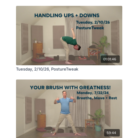
01:01:46
Tuesday, 2/10/26, PostureTweak
59:44