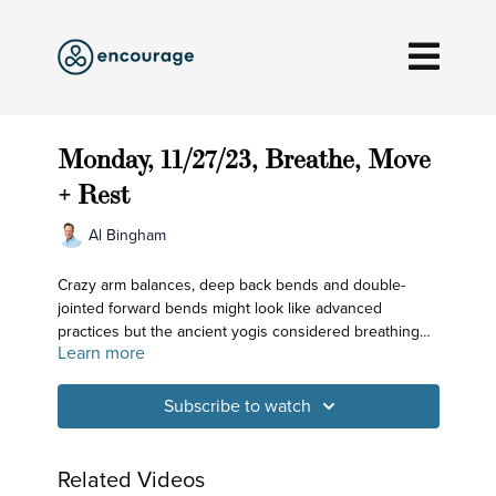
Monday, 11/27/23, Breathe, Move
+ Rest
Al Bingham
Crazy arm balances, deep back bends and double-
jointed forward bends might look like advanced
practices but the ancient yogis considered breathing
Learn more
and meditation practices to be more refined than any
asana. Today we prepare the body to experience the
subtle space in the roof of the mouth and receive
Subscribe to watch
support for that from the shoulder blades.
Related Videos