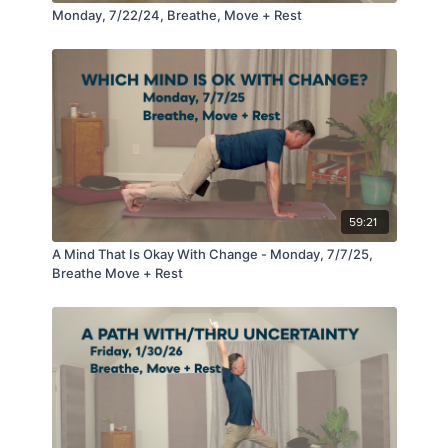
Monday, 7/22/24, Breathe, Move + Rest
59:21
A Mind That Is Okay With Change - Monday, 7/7/25,
Breathe Move + Rest