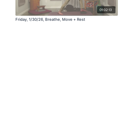
01:02:13
Friday, 1/30/26, Breathe, Move + Rest