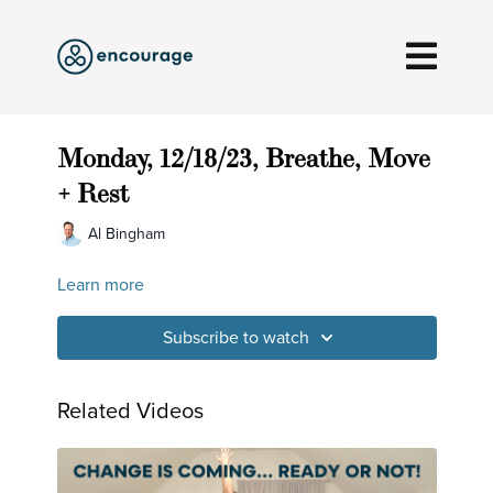
Monday, 12/18/23, Breathe, Move
+ Rest
Al Bingham
Learn more
Subscribe to watch
Related Videos