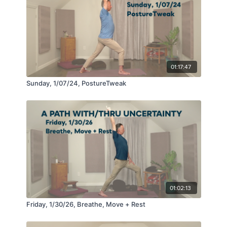
01:17:47
Sunday, 1/07/24, PostureTweak
01:02:13
Friday, 1/30/26, Breathe, Move + Rest