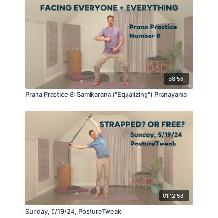
58:56
Prana Practice 8: Samikarana ("Equalizing") Pranayama
01:12:58
Sunday, 5/19/24, PostureTweak