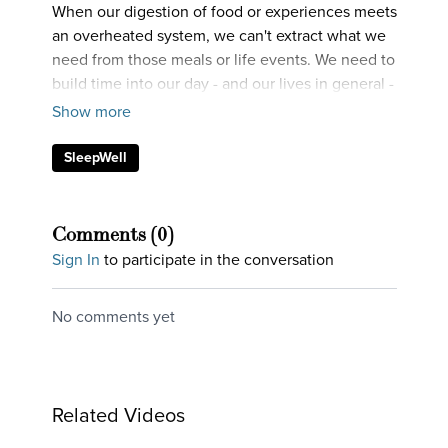
When our digestion of food or experiences meets
an overheated system, we can't extract what we
need from those meals or life events. We need to
build time into our day - and our lives in general -
where we're chilling out.
SleepWell
Comments (
0
)
Sign In
to participate in the conversation
No comments yet
Related Videos