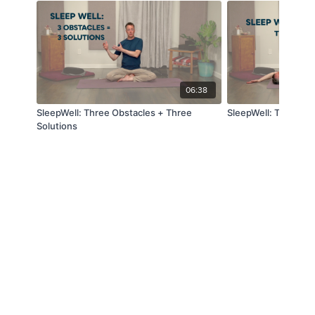
06:38
SleepWell: Three Obstacles + Three
SleepWell: Time to 
Solutions