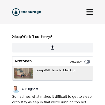
SleepWell: Too Fiery?
NEXT VIDEO
Autoplay
SleepWell: Time to Chill Out
Al Bingham
Sometimes what makes it difficult to get to sleep
or to stay asleep in that we're running too hot.