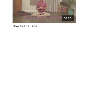
06:25
Now Is The Time