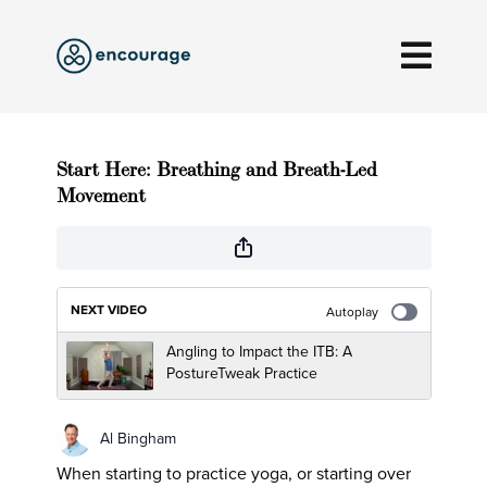
Start Here: Breathing and Breath-Led
Movement
NEXT VIDEO
Autoplay
Angling to Impact the ITB: A
PostureTweak Practice
Al Bingham
When starting to practice yoga, or starting over