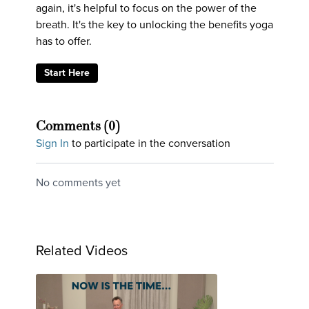
again, it's helpful to focus on the power of the
breath. It's the key to unlocking the benefits yoga
has to offer.
Start Here
Comments (
0
)
Sign In
to participate in the conversation
No comments yet
Related Videos