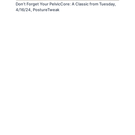
Don’t Forget Your PelvicCore: A Classic from Tuesday,
4/16/24, PostureTweak