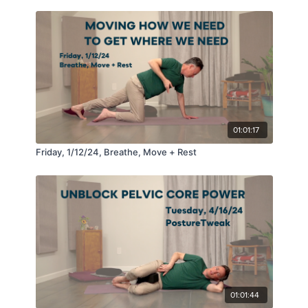
01:01:17
Friday, 1/12/24, Breathe, Move + Rest
01:01:44