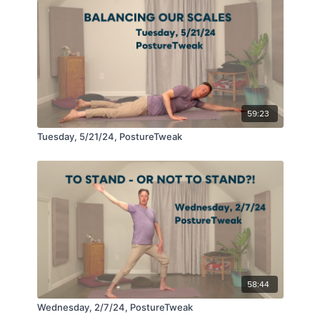
59:23
Tuesday, 5/21/24, PostureTweak
58:44
Wednesday, 2/7/24, PostureTweak