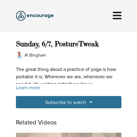
Sunday, 6/7, PostureTweak
Al Bingham
The great thing about a practice of yoga is how
portable it is. Wherever we are, whenever we
need it, it's waiting right there for us.
Learn more
Subscribe to watch
Related Videos