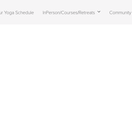
ur Yoga Schedule
InPerson/Courses/Retreats
Community