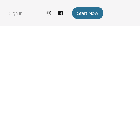
Sign In
Start Now