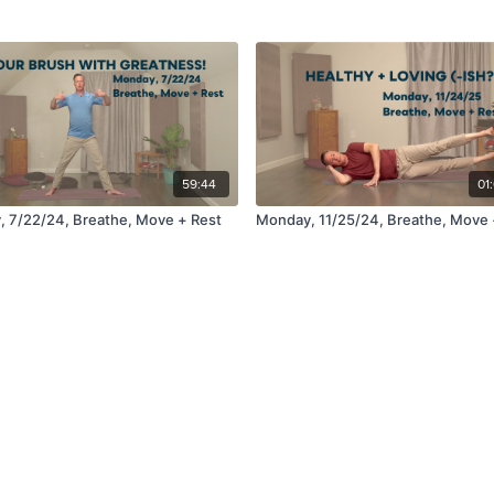
59:44
01
 7/22/24, Breathe, Move + Rest
Monday, 11/25/24, Breathe, Move 