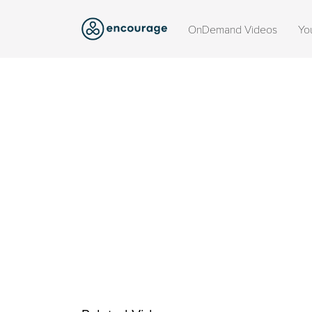
OnDemand Videos
Yo