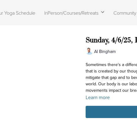
ur Yoga Schedule
InPerson/Courses/Retreats
Community
Sunday, 4/6/25,
Al Bingham
Sometimes there's a difference
that is created by our thou
mitigate that gap and to be
world. Our body is our lab
movements impact our bre
Learn more