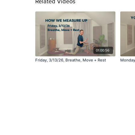
Related Videos
01:00:56
Friday, 3/13/26, Breathe, Move + Rest
Monday,