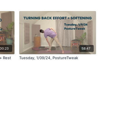
:00:23
58:47
+ Rest
Tuesday, 1/09/24, PostureTweak