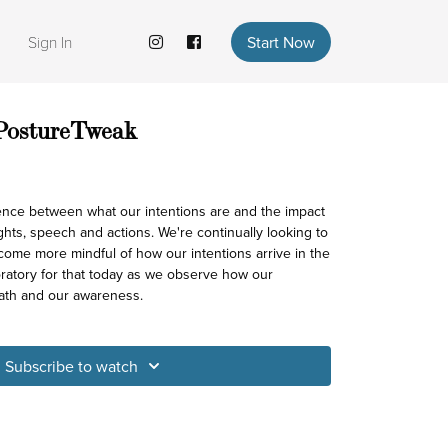
Sign In
Start Now
 PostureTweak
 between what our intentions are and the impact
ghts, speech and actions. We're continually looking to
come more mindful of how our intentions arrive in the
oratory for that today as we observe how our
ath and our awareness.
Subscribe to watch