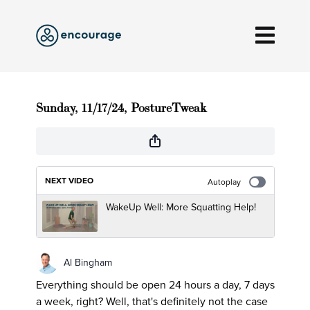
Sunday, 11/17/24, PostureTweak
NEXT VIDEO
Autoplay
WakeUp Well: More Squatting Help!
Al Bingham
Everything should be open 24 hours a day, 7 days
a week, right? Well, that's definitely not the case