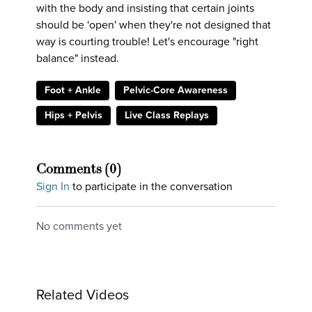
with the body and insisting that certain joints
should be 'open' when they're not designed that
way is courting trouble! Let's encourage "right
balance" instead.
Foot + Ankle
Pelvic-Core Awareness
Hips + Pelvis
Live Class Replays
Comments (
0
)
Sign In
to participate in the conversation
No comments yet
Related Videos