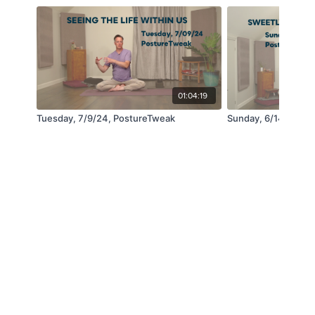
01:04:19
Tuesday, 7/9/24, PostureTweak
Sunday, 6/14, Post