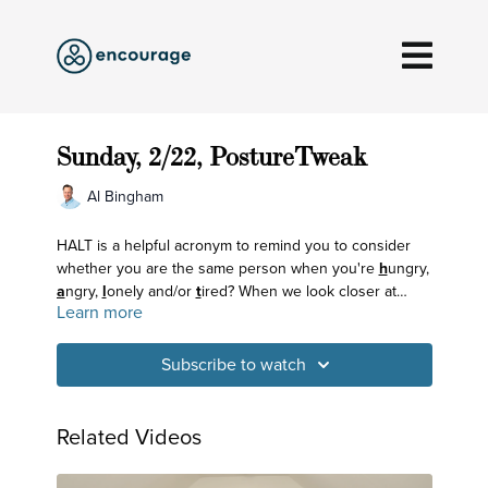
Sunday, 2/22, PostureTweak
Al Bingham
HALT is a helpful acronym to remind you to consider
whether you are the same person when you're
h
ungry,
a
ngry,
l
onely and/or
t
ired? When we look closer at
Learn more
what's coloring our mind, we can see how that
influences our breath and body, too.
Subscribe to watch
Related Videos