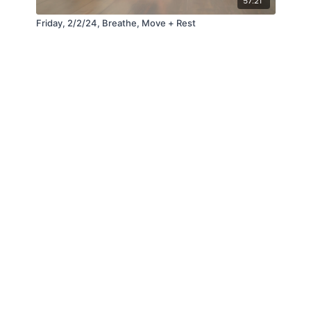
57:21
Friday, 2/2/24, Breathe, Move + Rest