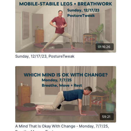
01:16:26
Sunday, 12/17/23, PostureTweak
59:21
A Mind That Is Okay With Change - Monday, 7/7/25,