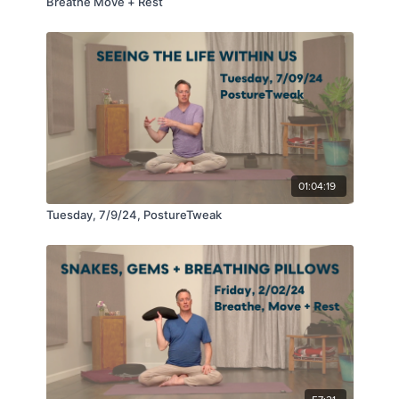
Breathe Move + Rest
01:04:19
Tuesday, 7/9/24, PostureTweak