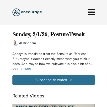
Sunday, 2/1/26, PostureTweak
Al Bingham
Abhaya is translated from the Sanskrit as "fearless."
But.. maybe it doesn't exactly mean what you think it
does. And maybe how we cultivate it is also a bit of a
Learn more
surprise. Check it out!
Subscribe to watch
Related Videos