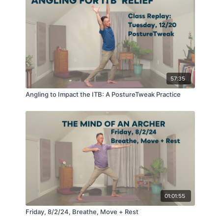
57:35
Angling to Impact the ITB: A PostureTweak Practice
01:01:55
Friday, 8/2/24, Breathe, Move + Rest