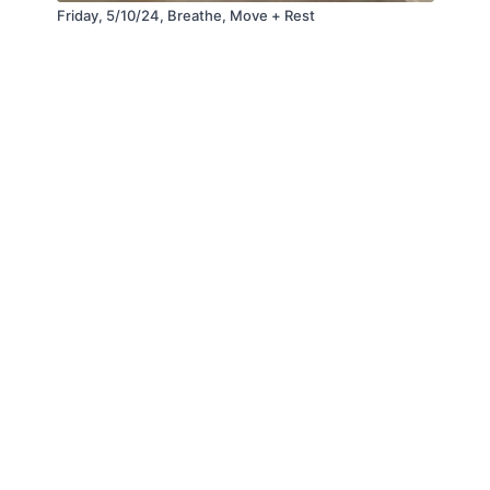
Friday, 5/10/24, Breathe, Move + Rest