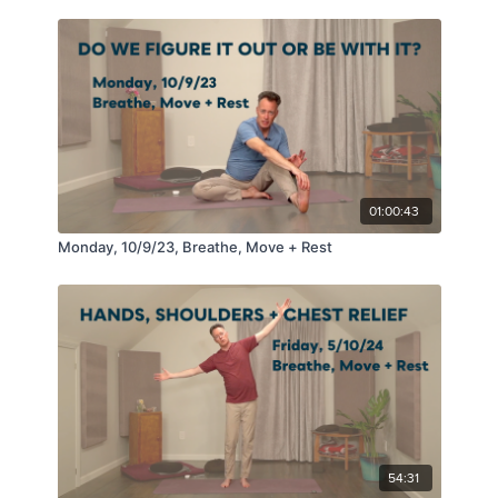
01:00:43
Monday, 10/9/23, Breathe, Move + Rest
54:31