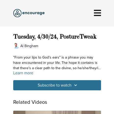
Tuesday, 4/30/24, PostureTweak
Al Bingham
"From your lips to God's ears" is a phrase you may
have encountered in your life. The hope it contains is
that there's a clear path to the divine, so he/she/they/it
Learn more
will hear and then grant the intention being spoken
about. Embedded within that is also the awareness that
often times our intentions don't seem to hit their mark.
Subscribe to watch
The yoga tradition has examined this desire to bring
certain things into fruition and has identified the role
the Mind plays in forming our intentions and in helping
Related Videos
to gather the tools and means to carry them out. That
process begins with harnessing the power within the