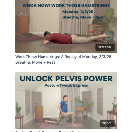
power, continues with tapping into the potential that lies
within the breath and concludes with becoming
immersed in the expansiveness of the Mind. We walk
that path in today's class.
01:03:58
Work Those Hamstrings: A Replay of Monday, 3/3/25,
Breathe, Move + Rest
20:52