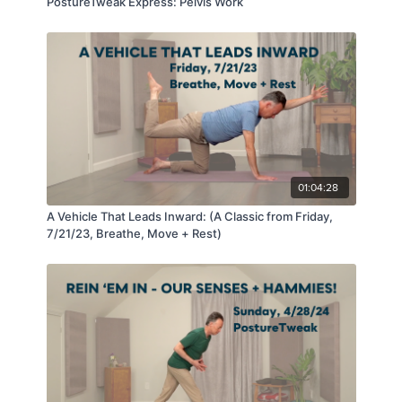
PostureTweak Express: Pelvis Work
01:04:28
A Vehicle That Leads Inward: (A Classic from Friday,
7/21/23, Breathe, Move + Rest)