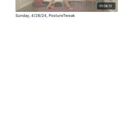
01:08:13
Sunday, 4/28/24, PostureTweak