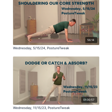
56:14
Wednesday, 5/15/24, PostureTweak
01:00:57
Wednesday, 11/15/23, PostureTweak