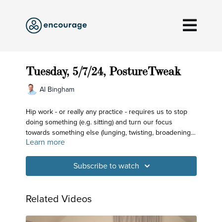
Tuesday, 5/7/24, PostureTweak
Al Bingham
Hip work - or really any practice - requires us to stop
doing something (e.g. sitting) and turn our focus
towards something else (lunging, twisting, broadening).
Learn more
Every practice of yoga has these two components
involved with the overarching goal to create a more
comfortable space for our breath and for our mind!
Subscribe to watch
Related Videos