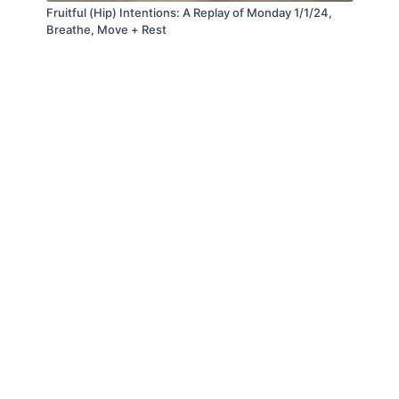
Fruitful (Hip) Intentions: A Replay of Monday 1/1/24,
Breathe, Move + Rest