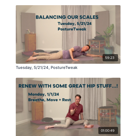
59:23
Tuesday, 5/21/24, PostureTweak
01:00:49