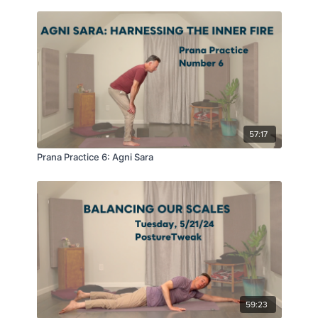
57:17
Prana Practice 6: Agni Sara
59:23