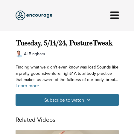
Tuesday, 5/14/24, PostureTweak
Al Bingham
Finding what we didn't even know was lost! Sounds like
a pretty good adventure, right? A total body practice
that makes us aware of the fullness of our body, breath
Learn more
and mind - and not just the chirpy mind that we may be
very familiar with but with the expansive mind that's
hiding out in the open within us.
Subscribe to watch
Related Videos