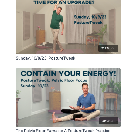
01:09:52
Sunday, 10/8/23, PostureTweak
01:13:58
The Pelvic Floor Furnace: A PostureTweak Practice