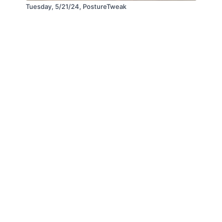
Tuesday, 5/21/24, PostureTweak