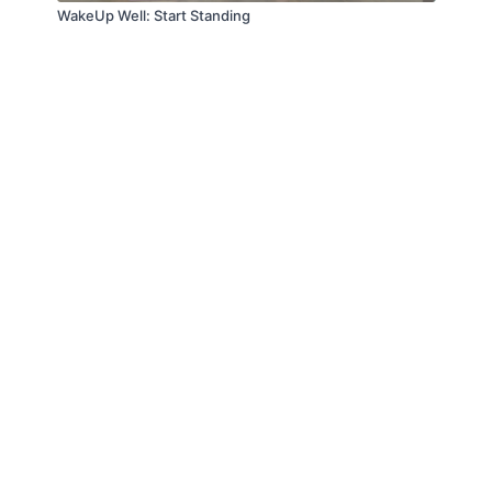
WakeUp Well: Start Standing