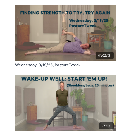
01:02:13
Wednesday, 3/19/25, PostureTweak
23:07