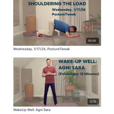
55:05
Wednesday, 1/17/24, PostureTweak
12:13
WakeUp Well: Agni Sara