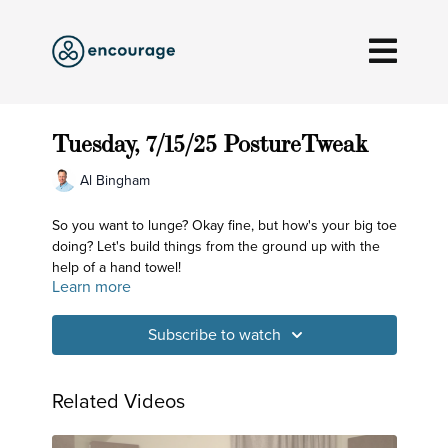
Tuesday, 7/15/25 PostureTweak
Al Bingham
So you want to lunge? Okay fine, but how's your big toe
doing? Let's build things from the ground up with the
help of a hand towel!
Learn more
Subscribe to watch
Related Videos