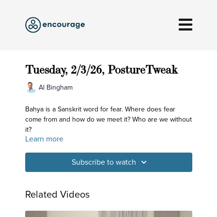
Tuesday, 2/3/26, PostureTweak
Al Bingham
Bahya is a Sanskrit word for fear. Where does fear
come from and how do we meet it? Who are we without
it?
Learn more
Subscribe to watch
Related Videos