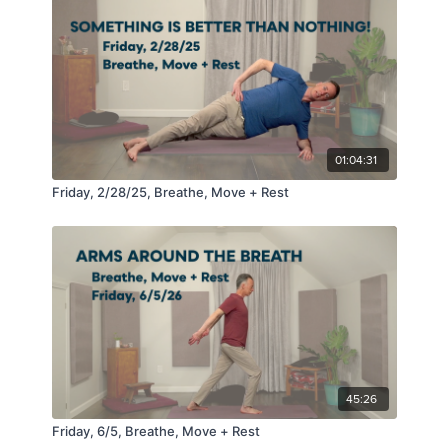
01:04:31
Friday, 2/28/25, Breathe, Move + Rest
45:26
Friday, 6/5, Breathe, Move + Rest