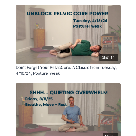
01:01:44
Don’t Forget Your PelvicCore: A Classic from Tuesday,
4/16/24, PostureTweak