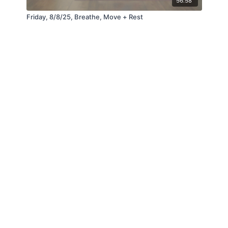
56:58
Friday, 8/8/25, Breathe, Move + Rest