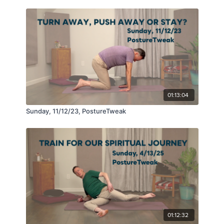
01:13:04
Sunday, 11/12/23, PostureTweak
01:12:32