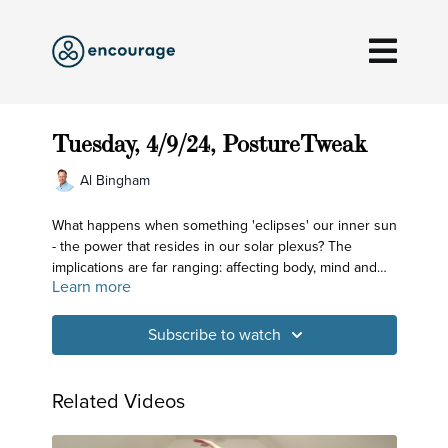
Tuesday, 4/9/24, PostureTweak
Al Bingham
What happens when something 'eclipses' our inner sun
- the power that resides in our solar plexus? The
implications are far ranging: affecting body, mind and
Learn more
spirit. For this reason, so much attention is given to this
region of our body in our daily practice. Today we look
at how opening up the belly helps the chest and lower
Subscribe to watch
body.
Related Videos