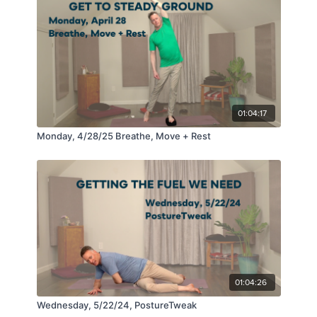
01:04:17
Monday, 4/28/25 Breathe, Move + Rest
01:04:26
Wednesday, 5/22/24, PostureTweak