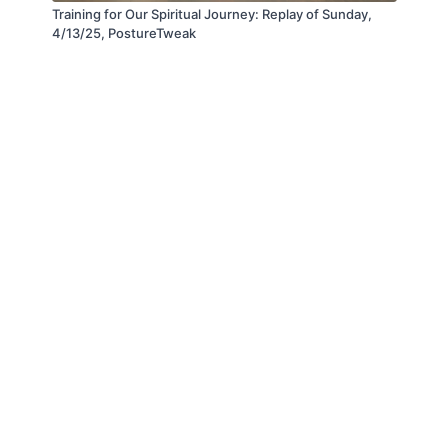
Training for Our Spiritual Journey: Replay of Sunday,
4/13/25, PostureTweak