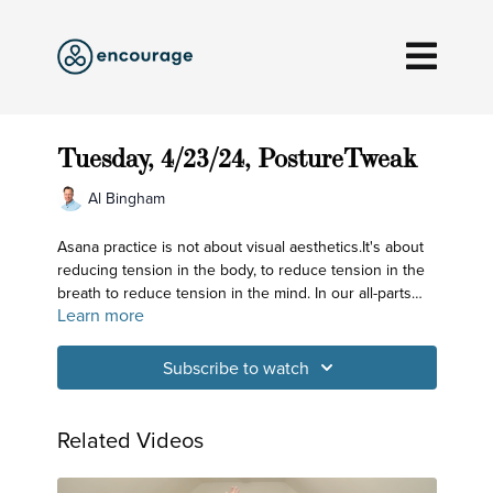
Tuesday, 4/23/24, PostureTweak
Al Bingham
Asana practice is not about visual aesthetics.It's about
reducing tension in the body, to reduce tension in the
breath to reduce tension in the mind. In our all-parts
Learn more
practice today, we root out tension in our major joints!
Subscribe to watch
Related Videos