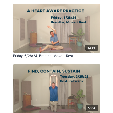
52:56
Friday, 6/28/24, Breathe, Move + Rest
58:14