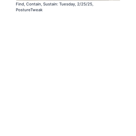
Find, Contain, Sustain: Tuesday, 2/25/25,
PostureTweak