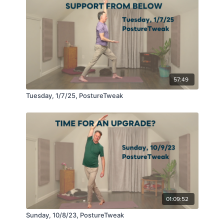
57:49
Tuesday, 1/7/25, PostureTweak
01:09:52
Sunday, 10/8/23, PostureTweak