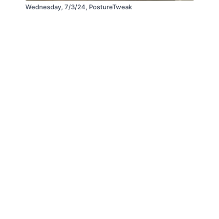
Wednesday, 7/3/24, PostureTweak