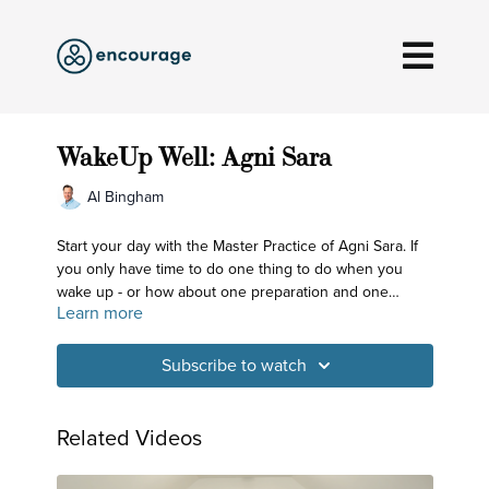
WakeUp Well: Agni Sara
Al Bingham
Start your day with the Master Practice of Agni Sara. If
you only have time to do one thing to do when you
wake up - or how about one preparation and one
Learn more
practice - then this is the practice for you. And if you
find you have a few extra minutes, you can add some
optional twisting and side bending to get you off and
Subscribe to watch
running!
Related Videos