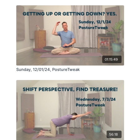
01:15:49
Sunday, 12/01/24, PostureTweak
56:18