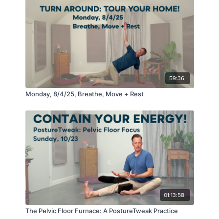
59:36
Monday, 8/4/25, Breathe, Move + Rest
01:13:58
The Pelvic Floor Furnace: A PostureTweak Practice