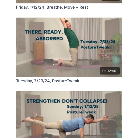
Friday, 1/12/24, Breathe, Move + Rest
01:02:46
Tuesday, 7/23/24, PostureTweak