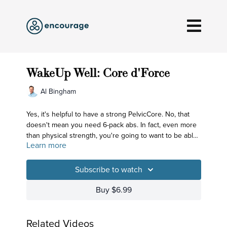
WakeUp Well: Core d'Force
Al Bingham
Yes, it's helpful to have a strong PelvicCore. No, that
doesn't mean you need 6-pack abs. In fact, even more
than physical strength, you're going to want to be able
Learn more
to connect to your EnergeticCore - the central column
that empowers you to easily sit upright so you can
bring together your mind and breath and turn your
Subscribe to watch
awareness inward. That's WakingUp Well - and today's
practice is a Core d'Force practice!
Buy $6.99
Related Videos