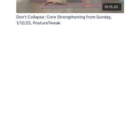
01:15:26
Don’t Collapse: Core Strengthening from Sunday,
1/12/25, PostureTweak