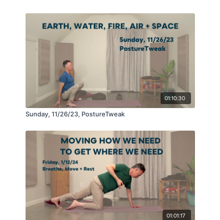
01:10:30
Sunday, 11/26/23, PostureTweak
01:01:17