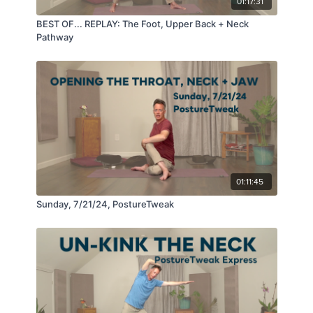
01:17:31
BEST OF... REPLAY: The Foot, Upper Back + Neck
Pathway
01:11:45
Sunday, 7/21/24, PostureTweak