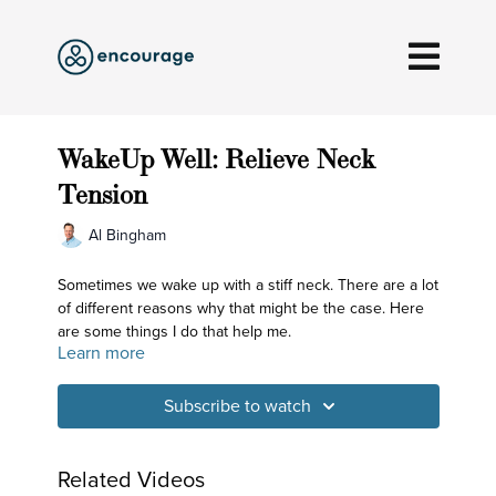
WakeUp Well: Relieve Neck
Tension
Al Bingham
Sometimes we wake up with a stiff neck. There are a lot
of different reasons why that might be the case. Here
are some things I do that help me.
Learn more
Subscribe to watch
Related Videos