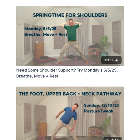
01:00:54
Need Some Shoulder Support? Try Monday's 5/5/25,
Breathe, Move + Rest