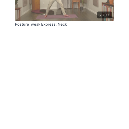
28:00
PostureTweak Express: Neck