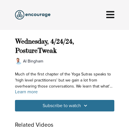
Wednesday, 4/24/24,
PostureTweak
Al Bingham
Much of the first chapter of the Yoga Sutras speaks to
'high level practitioners' but we gain a lot from
overhearing those conversations. We learn that what's
Learn more
valued is an ability to turn the mind inward - and we
work on using the body and breath to do just that in
today's practice.
Subscribe to watch
Related Videos