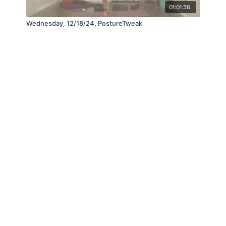
01:01:36
Wednesday, 12/18/24, PostureTweak