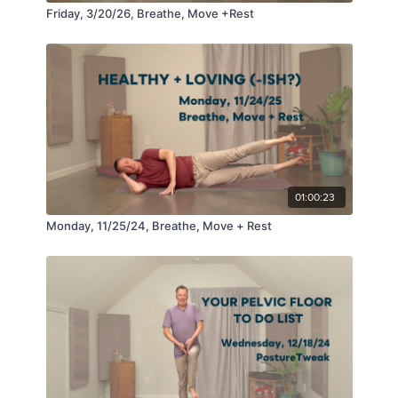
Friday, 3/20/26, Breathe, Move +Rest
01:00:23
Monday, 11/25/24, Breathe, Move + Rest