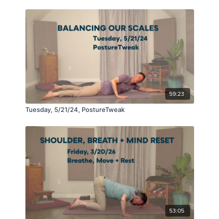
59:23
Tuesday, 5/21/24, PostureTweak
53:05