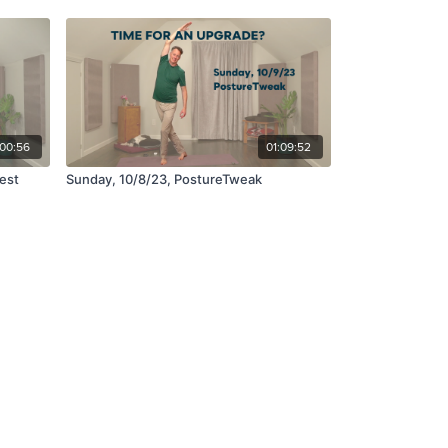
:00:56
01:09:52
est
Sunday, 10/8/23, PostureTweak