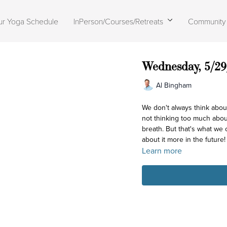
ur Yoga Schedule
InPerson/Courses/Retreats
Community
Wednesday, 5/29
Al Bingham
We don't always think abou
not thinking too much abo
breath. But that's what we
about it more in the future!
Learn more