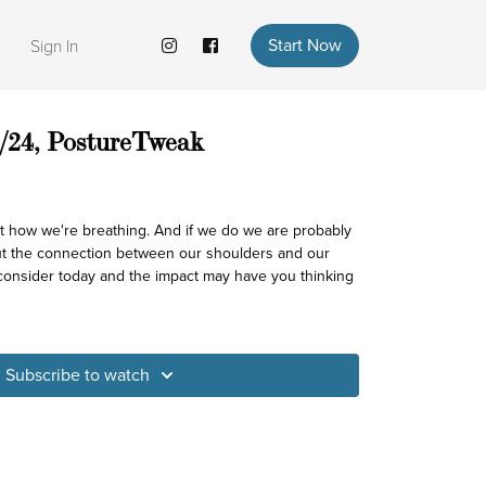
Start Now
Sign In
/24, PostureTweak
t how we're breathing. And if we do we are probably
ut the connection between our shoulders and our
 consider today and the impact may have you thinking
Subscribe to watch