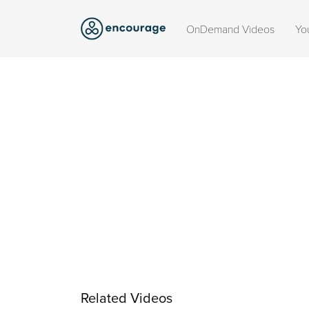
OnDemand Videos
Yo
Related Videos