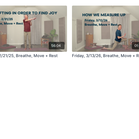
56:04
01
 2/21/25, Breathe, Move + Rest
Friday, 3/13/26, Breathe, Move + R