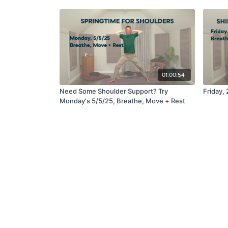
01:00:54
Need Some Shoulder Support? Try
Friday,
Monday's 5/5/25, Breathe, Move + Rest