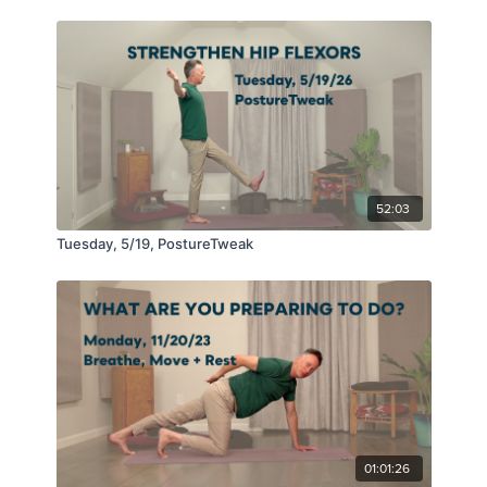
52:03
Tuesday, 5/19, PostureTweak
01:01:26