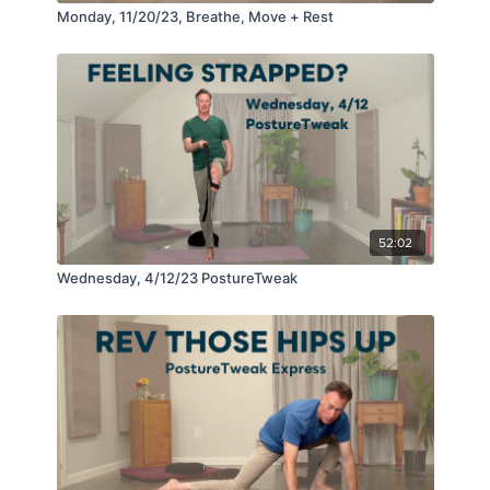
Monday, 11/20/23, Breathe, Move + Rest
52:02
Wednesday, 4/12/23 PostureTweak