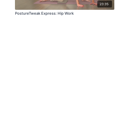
23:35
PostureTweak Express: Hip Work