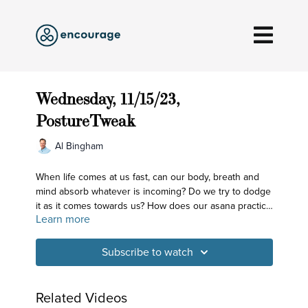
Wednesday, 11/15/23,
PostureTweak
Al Bingham
When life comes at us fast, can our body, breath and
mind absorb whatever is incoming? Do we try to dodge
it as it comes towards us? How does our asana practice
Learn more
prepare us? By helping us take note of how we show
up and practice doing the best we can to bring our
whole self to each opportunity. Get ready to balance!
Subscribe to watch
Related Videos